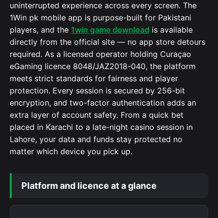
uninterrupted experience across every screen. The
1Win pk mobile app is purpose-built for Pakistani
players, and the
1win game download
is available
directly from the official site — no app store detours
required. As a licensed operator holding Curaçao
eGaming licence 8048/JAZ2018-040, the platform
meets strict standards for fairness and player
protection. Every session is secured by 256-bit
encryption, and two-factor authentication adds an
extra layer of account safety. From a quick bet
placed in Karachi to a late-night casino session in
Lahore, your data and funds stay protected no
matter which device you pick up.
Platform and licence at a glance