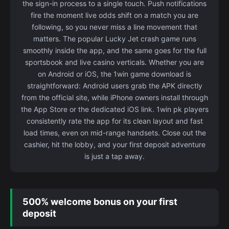
the sign-in process to a single touch. Push notifications
fire the moment live odds shift on a match you are
following, so you never miss a line movement that
matters. The popular Lucky Jet crash game runs
smoothly inside the app, and the same goes for the full
sportsbook and live casino verticals. Whether you are
on Android or iOS, the 1win game download is
straightforward: Android users grab the APK directly
from the official site, while iPhone owners install through
the App Store or the dedicated iOS link. 1win pk players
consistently rate the app for its clean layout and fast
load times, even on mid-range handsets. Close out the
cashier, hit the lobby, and your first deposit adventure
is just a tap away.
500% welcome bonus on your first
deposit