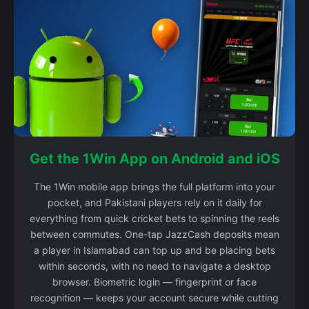
Get the 1Win App on Android and iOS
The 1Win mobile app brings the full platform into your
pocket, and Pakistani players rely on it daily for
everything from quick cricket bets to spinning the reels
between commutes. One-tap JazzCash deposits mean
a player in Islamabad can top up and be placing bets
within seconds, with no need to navigate a desktop
browser. Biometric login — fingerprint or face
recognition — keeps your account secure while cutting