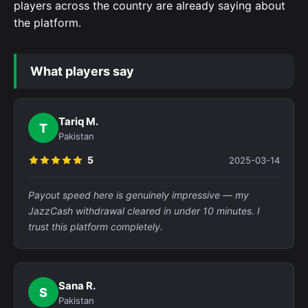
players across the country are already saying about
the platform.
What players say
Tariq M.
T
Pakistan
5
2025-03-14
Payout speed here is genuinely impressive — my
JazzCash withdrawal cleared in under 10 minutes. I
trust this platform completely.
Sana R.
S
Pakistan