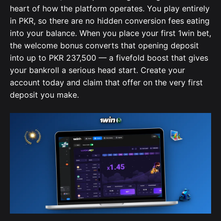
heart of how the platform operates. You play entirely
in PKR, so there are no hidden conversion fees eating
into your balance. When you place your first 1win bet,
the welcome bonus converts that opening deposit
into up to PKR 237,500 — a fivefold boost that gives
your bankroll a serious head start. Create your
account today and claim that offer on the very first
deposit you make.