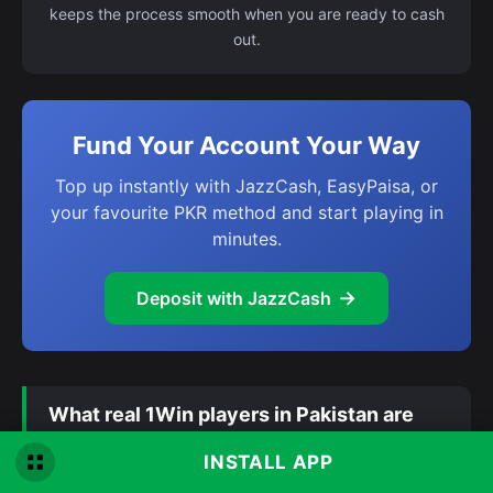
keeps the process smooth when you are ready to cash
out.
Fund Your Account Your Way
Top up instantly with JazzCash, EasyPaisa, or
your favourite PKR method and start playing in
minutes.
Deposit with JazzCash
What real 1Win players in Pakistan are
saying
INSTALL APP