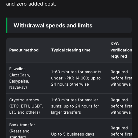
and zero added cost.
Withdrawal speeds and limits
KYC
Payout method
Typical clearing time
verification
required
E-wallet
1–60 minutes for amounts
Required
(JazzCash,
under ~PKR 14,000; up to
before first
Easypaisa,
24 hours otherwise
withdrawal
NayaPay)
Cryptocurrency
1–60 minutes for smaller
Required
(BTC, ETH, USDT,
sums; up to 24 hours for
before first
LTC and others)
larger transfers
withdrawal
Bank transfer
Required
(Raast and
Up to 5 business days
before first
standard