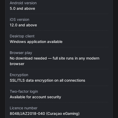
Android version
5.0 and above
iOS version
12.0 and above
Desktop client
Windows application available
Browser play
No download needed — full site runs in any modern
browser
Encryption
SSL/TLS data encryption on all connections
Two-factor login
Available for account security
Licence number
8048/JAZ2018-040 (Curaçao eGaming)