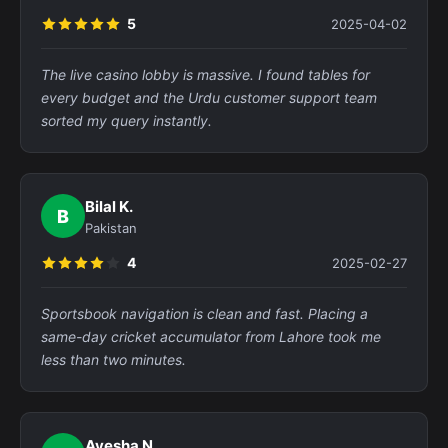
5
2025-04-02
The live casino lobby is massive. I found tables for
every budget and the Urdu customer support team
sorted my query instantly.
Bilal K.
B
Pakistan
4
2025-02-27
Sportsbook navigation is clean and fast. Placing a
same-day cricket accumulator from Lahore took me
less than two minutes.
Ayesha N.