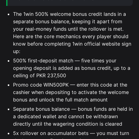
The 1win 500% welcome bonus credit lands in a
separate bonus balance, keeping it apart from
your real-money funds until the rollover is met.
Here are the core mechanics every player should
know before completing 1win official website sign
up:
500% first-deposit match — five times your
opening deposit is added as bonus credit, up to a
ceiling of PKR 237,500
Promo code WIN500PK — enter this code at the
cashier when depositing to activate the welcome
bonus and unlock the full match amount
Separate bonus balance — bonus funds are held in
a dedicated wallet and cannot be withdrawn
directly until the wagering condition is cleared
5x rollover on accumulator bets — you must turn