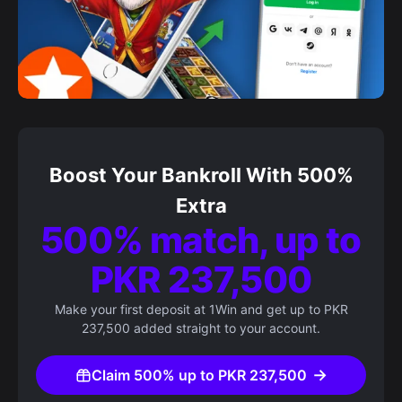
Boost Your Bankroll With 500%
Extra
500% match, up to
PKR 237,500
Make your first deposit at 1Win and get up to PKR
237,500 added straight to your account.
Claim 500% up to PKR 237,500