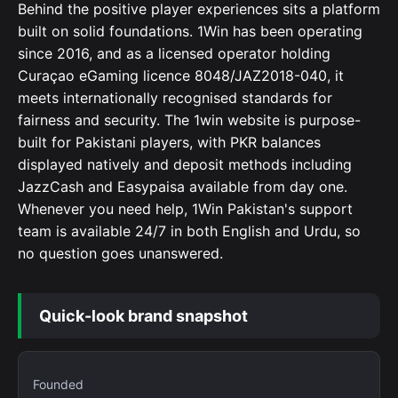
Behind the positive player experiences sits a platform
built on solid foundations. 1Win has been operating
since 2016, and as a licensed operator holding
Curaçao eGaming licence 8048/JAZ2018-040, it
meets internationally recognised standards for
fairness and security. The 1win website is purpose-
built for Pakistani players, with PKR balances
displayed natively and deposit methods including
JazzCash and Easypaisa available from day one.
Whenever you need help, 1Win Pakistan's support
team is available 24/7 in both English and Urdu, so
no question goes unanswered.
Quick-look brand snapshot
Founded