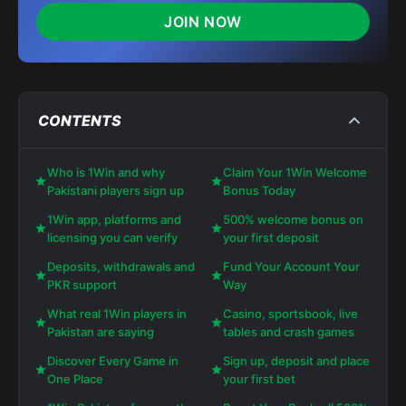
JOIN NOW
CONTENTS
Who is 1Win and why
Claim Your 1Win Welcome
Pakistani players sign up
Bonus Today
1Win app, platforms and
500% welcome bonus on
licensing you can verify
your first deposit
Deposits, withdrawals and
Fund Your Account Your
PKR support
Way
What real 1Win players in
Casino, sportsbook, live
Pakistan are saying
tables and crash games
Discover Every Game in
Sign up, deposit and place
One Place
your first bet