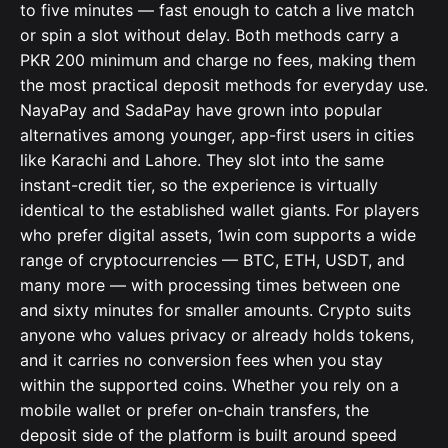
to five minutes — fast enough to catch a live match
or spin a slot without delay. Both methods carry a
PKR 200 minimum and charge no fees, making them
the most practical deposit methods for everyday use.
NayaPay and SadaPay have grown into popular
alternatives among younger, app-first users in cities
like Karachi and Lahore. They slot into the same
instant-credit tier, so the experience is virtually
identical to the established wallet giants. For players
who prefer digital assets, 1win com supports a wide
range of cryptocurrencies — BTC, ETH, USDT, and
many more — with processing times between one
and sixty minutes for smaller amounts. Crypto suits
anyone who values privacy or already holds tokens,
and it carries no conversion fees when you stay
within the supported coins. Whether you rely on a
mobile wallet or prefer on-chain transfers, the
deposit side of the platform is built around speed