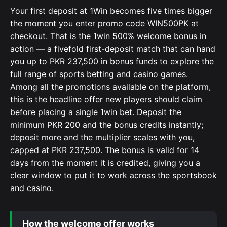
Your first deposit at 1Win becomes five times bigger
the moment you enter promo code WIN500PK at
checkout. That is the 1win 500% welcome bonus in
action — a fivefold first-deposit match that can hand
you up to PKR 237,500 in bonus funds to explore the
full range of sports betting and casino games.
Among all the promotions available on the platform,
this is the headline offer new players should claim
before placing a single 1win bet. Deposit the
minimum PKR 200 and the bonus credits instantly;
deposit more and the multiplier scales with you,
capped at PKR 237,500. The bonus is valid for 14
days from the moment it is credited, giving you a
clear window to put it to work across the sportsbook
and casino.
How the welcome offer works