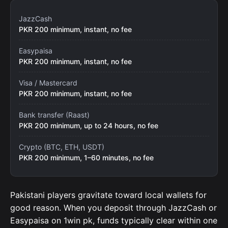
JazzCash
PKR 200 minimum, instant, no fee
Easypaisa
PKR 200 minimum, instant, no fee
Visa / Mastercard
PKR 200 minimum, instant, no fee
Bank transfer (Raast)
PKR 200 minimum, up to 24 hours, no fee
Crypto (BTC, ETH, USDT)
PKR 200 minimum, 1–60 minutes, no fee
Pakistani players gravitate toward local wallets for
good reason. When you deposit through JazzCash or
Easypaisa on 1win pk, funds typically clear within one