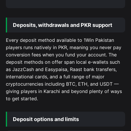
Deposits, withdrawals and PKR support
Every deposit method available to 1Win Pakistan
players runs natively in PKR, meaning you never pay
conversion fees when you fund your account. The
deposit methods on offer span local e-wallets such
as JazzCash and Easypaisa, Raast bank transfers,
international cards, and a full range of major
cryptocurrencies including BTC, ETH, and USDT —
giving players in Karachi and beyond plenty of ways
to get started.
Deposit options and limits