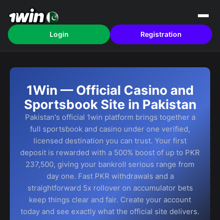
Login
Registration
1Win — Official Casino and
Sportsbook Site in Pakistan
Pakistan's official 1win platform brings together a
full sportsbook and casino under one verified,
licensed destination you can trust. Your first
deposit is rewarded with a 500% boost of up to PKR
237,500, giving your bankroll serious range from
day one. Fast PKR withdrawals and a
straightforward 5x rollover on accumulator bets
keep things clear and fair. Create your account
today and see exactly what the official site delivers.