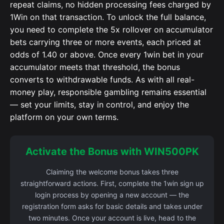
repeat claims, no hidden processing fees charged by
1Win on that transaction. To unlock the full balance,
you need to complete the 5x rollover on accumulator
bets carrying three or more events, each priced at
odds of 1.40 or above. Once every 1win bet in your
accumulator meets that threshold, the bonus
converts to withdrawable funds. As with all real-
money play, responsible gambling remains essential
— set your limits, stay in control, and enjoy the
platform on your own terms.
Activate the Bonus with WIN500PK
Claiming the welcome bonus takes three
straightforward actions. First, complete the 1win sign up
login process by opening a new account — the
registration form asks for basic details and takes under
two minutes. Once your account is live, head to the