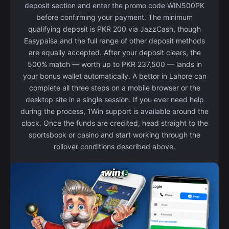
deposit section and enter the promo code WIN500PK
before confirming your payment. The minimum
qualifying deposit is PKR 200 via JazzCash, though
Easypaisa and the full range of other deposit methods
are equally accepted. After your deposit clears, the
500% match — worth up to PKR 237,500 — lands in
your bonus wallet automatically. A bettor in Lahore can
complete all three steps on a mobile browser or the
desktop site in a single session. If you ever need help
during the process, 1Win support is available around the
clock. Once the funds are credited, head straight to the
sportsbook or casino and start working through the
rollover conditions described above.