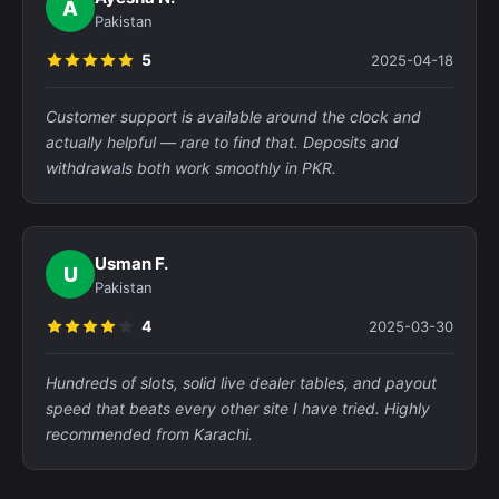
A
Pakistan
5
2025-04-18
Customer support is available around the clock and
actually helpful — rare to find that. Deposits and
withdrawals both work smoothly in PKR.
Usman F.
U
Pakistan
4
2025-03-30
Hundreds of slots, solid live dealer tables, and payout
speed that beats every other site I have tried. Highly
recommended from Karachi.