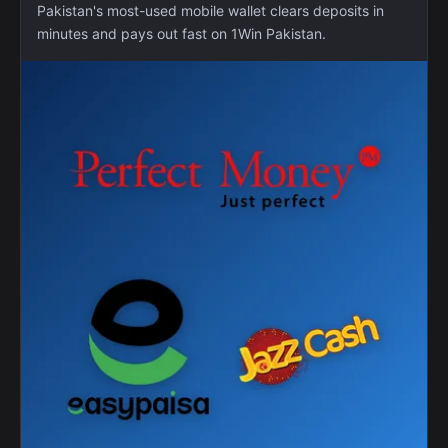
Pakistan's most-used mobile wallet clears deposits in
minutes and pays out fast on 1Win Pakistan.