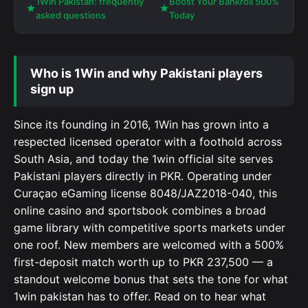
1Win Pakistan: frequently
Boost Your Bankroll 500%
asked questions
Today
Who is 1Win and why Pakistani players
sign up
Since its founding in 2016, 1Win has grown into a
respected licensed operator with a foothold across
South Asia, and today the 1win official site serves
Pakistani players directly in PKR. Operating under
Curaçao eGaming license 8048/JAZ2018-040, this
online casino and sportsbook combines a broad
game library with competitive sports markets under
one roof. New members are welcomed with a 500%
first-deposit match worth up to PKR 237,500 — a
standout welcome bonus that sets the tone for what
1win pakistan has to offer. Read on to hear what