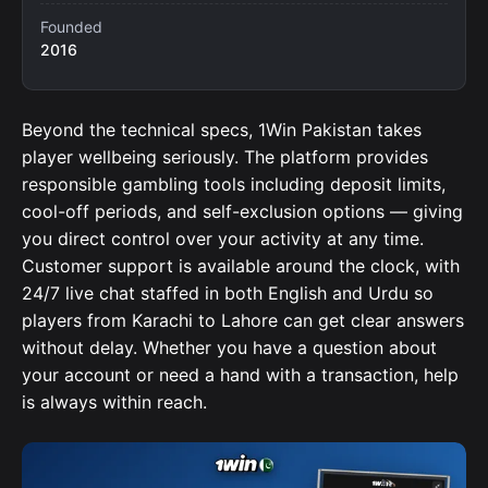
Founded
2016
Beyond the technical specs, 1Win Pakistan takes
player wellbeing seriously. The platform provides
responsible gambling tools including deposit limits,
cool-off periods, and self-exclusion options — giving
you direct control over your activity at any time.
Customer support is available around the clock, with
24/7 live chat staffed in both English and Urdu so
players from Karachi to Lahore can get clear answers
without delay. Whether you have a question about
your account or need a hand with a transaction, help
is always within reach.