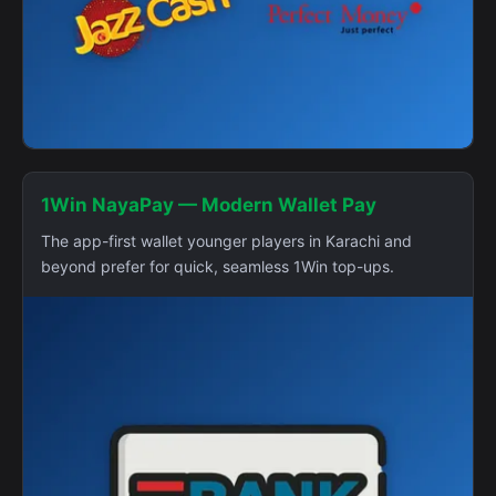
1Win NayaPay — Modern Wallet Pay
The app-first wallet younger players in Karachi and
beyond prefer for quick, seamless 1Win top-ups.