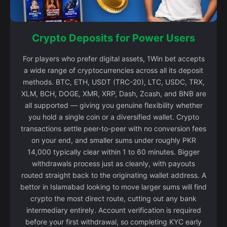
Crypto Deposits for Power Users
For players who prefer digital assets, 1Win bet accepts
a wide range of cryptocurrencies across all its deposit
methods. BTC, ETH, USDT (TRC-20), LTC, USDC, TRX,
XLM, BCH, DOGE, XMR, XRP, Dash, Zcash, and BNB are
all supported — giving you genuine flexibility whether
you hold a single coin or a diversified wallet. Crypto
transactions settle peer-to-peer with no conversion fees
on your end, and smaller sums under roughly PKR
14,000 typically clear within 1 to 60 minutes. Bigger
withdrawals process just as cleanly, with payouts
routed straight back to the originating wallet address. A
bettor in Islamabad looking to move larger sums will find
crypto the most direct route, cutting out any bank
intermediary entirely. Account verification is required
before your first withdrawal, so completing KYC early