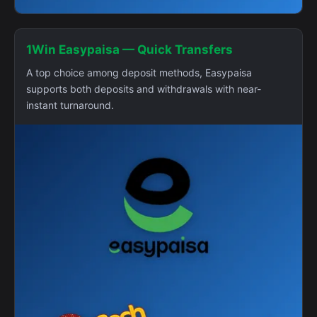
1Win Easypaisa — Quick Transfers
A top choice among deposit methods, Easypaisa
supports both deposits and withdrawals with near-
instant turnaround.