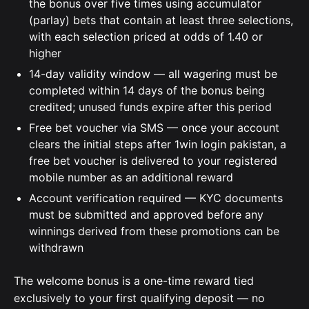
the bonus over five times using accumulator
(parlay) bets that contain at least three selections,
with each selection priced at odds of 1.40 or
higher
14-day validity window — all wagering must be
completed within 14 days of the bonus being
credited; unused funds expire after this period
Free bet voucher via SMS — once your account
clears the initial steps after 1win login pakistan, a
free bet voucher is delivered to your registered
mobile number as an additional reward
Account verification required — KYC documents
must be submitted and approved before any
winnings derived from these promotions can be
withdrawn
The welcome bonus is a one-time reward tied
exclusively to your first qualifying deposit — no