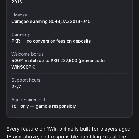
2016
License
Curaçao eGaming 8048/JAZ2018-040
Currency
PKR — no conversion fees on deposits
Welcome bonus
500% match up to PKR 237,500 (promo code
WIN500PK)
Support hours
24/7
Age requirement
18+ only — gamble responsibly
Every feature on 1Win online is built for players aged
18 and above, and responsible gambling sits at the