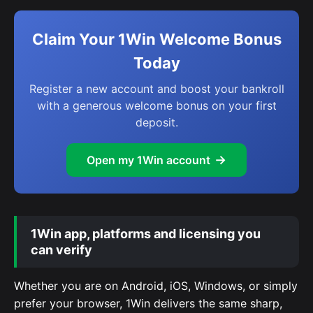
Claim Your 1Win Welcome Bonus
Today
Register a new account and boost your bankroll
with a generous welcome bonus on your first
deposit.
Open my 1Win account
1Win app, platforms and licensing you
can verify
Whether you are on Android, iOS, Windows, or simply
prefer your browser, 1Win delivers the same sharp,