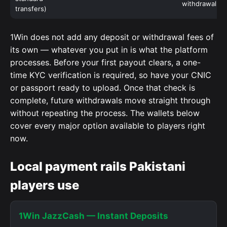
withdrawal
transfers)
1Win does not add any deposit or withdrawal fees of
its own — whatever you put in is what the platform
processes. Before your first payout clears, a one-
time KYC verification is required, so have your CNIC
or passport ready to upload. Once that check is
complete, future withdrawals move straight through
without repeating the process. The wallets below
cover every major option available to players right
now.
Local payment rails Pakistani
players use
1Win JazzCash — Instant Deposits