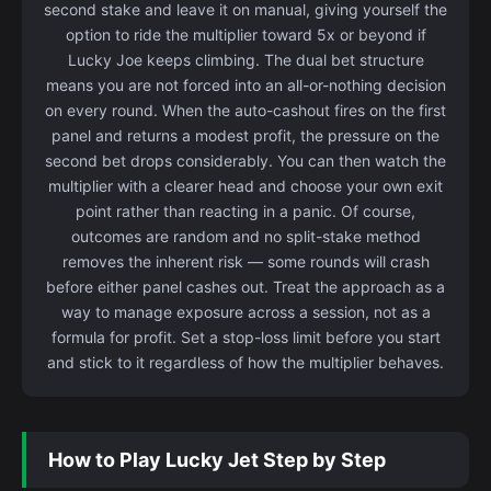
second stake and leave it on manual, giving yourself the
option to ride the multiplier toward 5x or beyond if
Lucky Joe keeps climbing. The dual bet structure
means you are not forced into an all-or-nothing decision
on every round. When the auto-cashout fires on the first
panel and returns a modest profit, the pressure on the
second bet drops considerably. You can then watch the
multiplier with a clearer head and choose your own exit
point rather than reacting in a panic. Of course,
outcomes are random and no split-stake method
removes the inherent risk — some rounds will crash
before either panel cashes out. Treat the approach as a
way to manage exposure across a session, not as a
formula for profit. Set a stop-loss limit before you start
and stick to it regardless of how the multiplier behaves.
How to Play Lucky Jet Step by Step