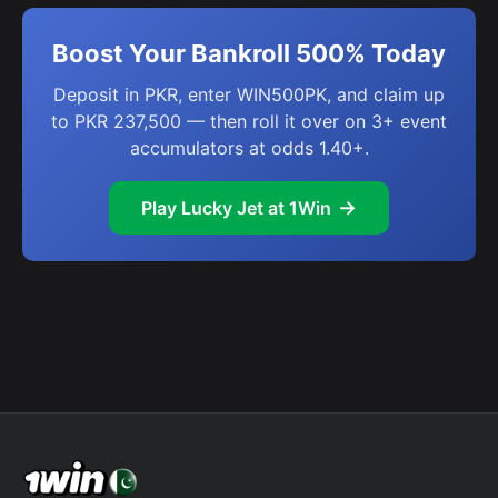
Boost Your Bankroll 500% Today
Deposit in PKR, enter WIN500PK, and claim up
to PKR 237,500 — then roll it over on 3+ event
accumulators at odds 1.40+.
Play Lucky Jet at 1Win