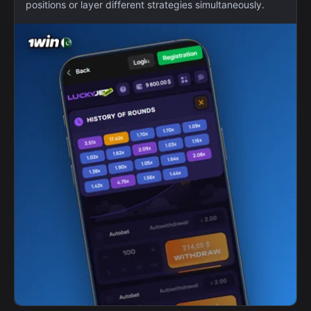
positions or layer different strategies simultaneously.