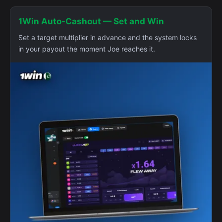
1Win Auto-Cashout — Set and Win
Set a target multiplier in advance and the system locks
in your payout the moment Joe reaches it.