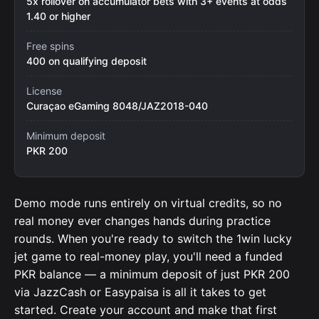
5x rollover on accumulator bets with 3+ events at odds
1.40 or higher
Free spins
400 on qualifying deposit
License
Curaçao eGaming 8048/JAZ2018-040
Minimum deposit
PKR 200
Demo mode runs entirely on virtual credits, so no
real money ever changes hands during practice
rounds. When you're ready to switch the 1win lucky
jet game to real-money play, you'll need a funded
PKR balance — a minimum deposit of just PKR 200
via JazzCash or Easypaisa is all it takes to get
started. Create your account and make that first