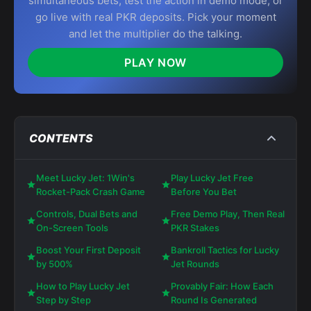
simultaneous bets, test the action in demo mode, or
go live with real PKR deposits. Pick your moment
and let the multiplier do the talking.
PLAY NOW
CONTENTS
Meet Lucky Jet: 1Win's
Play Lucky Jet Free
Rocket-Pack Crash Game
Before You Bet
Controls, Dual Bets and
Free Demo Play, Then Real
On-Screen Tools
PKR Stakes
Boost Your First Deposit
Bankroll Tactics for Lucky
by 500%
Jet Rounds
How to Play Lucky Jet
Provably Fair: How Each
Step by Step
Round Is Generated