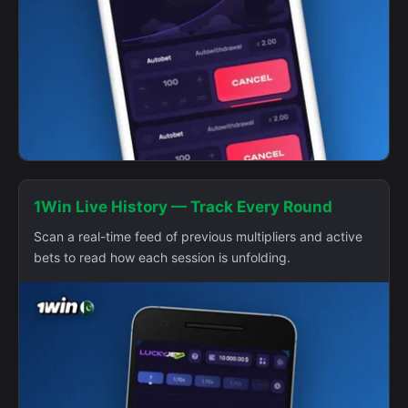
1Win Live History — Track Every Round
Scan a real-time feed of previous multipliers and active
bets to read how each session is unfolding.