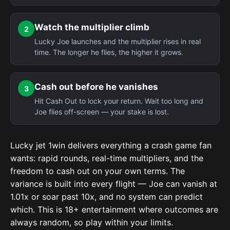
Watch the multiplier climb
2
Lucky Joe launches and the multiplier rises in real
time. The longer he flies, the higher it grows.
Cash out before he vanishes
3
Hit Cash Out to lock your return. Wait too long and
Joe flies off-screen — your stake is lost.
Lucky jet 1win delivers everything a crash game fan
wants: rapid rounds, real-time multipliers, and the
freedom to cash out on your own terms. The
variance is built into every flight — Joe can vanish at
1.01x or soar past 10x, and no system can predict
which. This is 18+ entertainment where outcomes are
always random, so play within your limits.