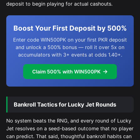
deposit to begin playing for actual cashouts.
Boost Your First Deposit by 500%
Enter code WIN500PK on your first PKR deposit
and unlock a 500% bonus — roll it over 5x on
accumulators with 3+ events at odds 1.40+.
Claim 500% with WIN500PK
Bankroll Tactics for Lucky Jet Rounds
No system beats the RNG, and every round of Lucky
Jet resolves on a seed-based outcome that no player
can predict. That said, thoughtful bankroll habits can