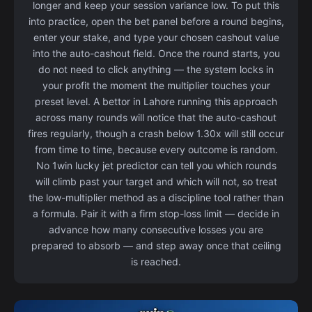
longer and keep your session variance low. To put this
into practice, open the bet panel before a round begins,
enter your stake, and type your chosen cashout value
into the auto-cashout field. Once the round starts, you
do not need to click anything — the system locks in
your profit the moment the multiplier touches your
preset level. A bettor in Lahore running this approach
across many rounds will notice that the auto-cashout
fires regularly, though a crash below 1.30x will still occur
from time to time, because every outcome is random.
No 1win lucky jet predictor can tell you which rounds
will climb past your target and which will not, so treat
the low-multiplier method as a discipline tool rather than
a formula. Pair it with a firm stop-loss limit — decide in
advance how many consecutive losses you are
prepared to absorb — and step away once that ceiling
is reached.