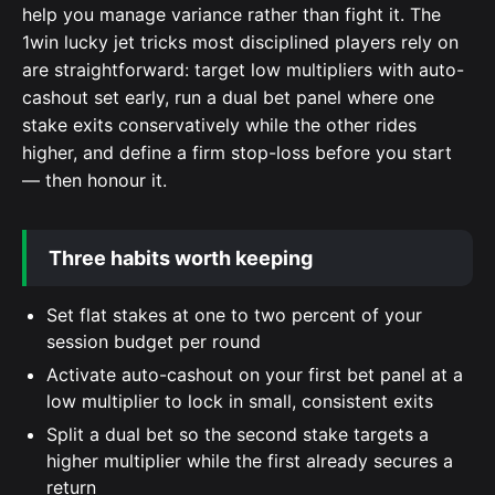
help you manage variance rather than fight it. The
1win lucky jet tricks most disciplined players rely on
are straightforward: target low multipliers with auto-
cashout set early, run a dual bet panel where one
stake exits conservatively while the other rides
higher, and define a firm stop-loss before you start
— then honour it.
Three habits worth keeping
Set flat stakes at one to two percent of your
session budget per round
Activate auto-cashout on your first bet panel at a
low multiplier to lock in small, consistent exits
Split a dual bet so the second stake targets a
higher multiplier while the first already secures a
return