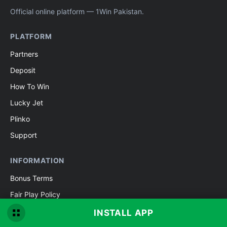
Official online platform — 1Win Pakistan.
PLATFORM
Partners
Deposit
How To Win
Lucky Jet
Plinko
Support
INFORMATION
Bonus Terms
Fair Play Policy
AML Policy
INSTALL APP
Responsible Gaming