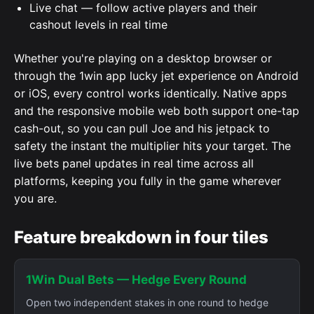
Live chat — follow active players and their
cashout levels in real time
Whether you're playing on a desktop browser or
through the 1win app lucky jet experience on Android
or iOS, every control works identically. Native apps
and the responsive mobile web both support one-tap
cash-out, so you can pull Joe and his jetpack to
safety the instant the multiplier hits your target. The
live bets panel updates in real time across all
platforms, keeping you fully in the game wherever
you are.
Feature breakdown in four tiles
1Win Dual Bets — Hedge Every Round
Open two independent stakes in one round to hedge