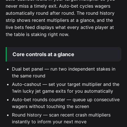
never miss a timely exit. Auto-bet cycles wagers
automatically round after round. The round history
strip shows recent multipliers at a glance, and the
live bets feed displays what every active player at
the table is staking right now.
Core controls at a glance
Dual bet panel — run two independent stakes in
the same round
Auto-cashout — set your target multiplier and the
1win lucky jet game exits for you automatically
Auto-bet rounds counter — queue up consecutive
wagers without touching the screen
Round history — scan recent crash multipliers
instantly to inform your next move