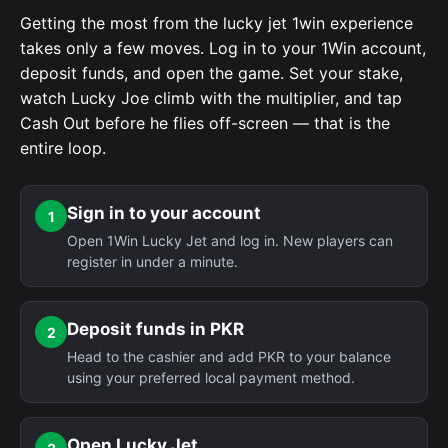
Getting the most from the lucky jet 1win experience
takes only a few moves. Log in to your 1Win account,
deposit funds, and open the game. Set your stake,
watch Lucky Joe climb with the multiplier, and tap
Cash Out before he flies off-screen — that is the
entire loop.
Sign in to your account
1
Open 1Win Lucky Jet and log in. New players can
register in under a minute.
Deposit funds in PKR
2
Head to the cashier and add PKR to your balance
using your preferred local payment method.
Open Lucky Jet