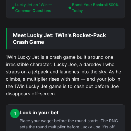
Lucky Jet on 1Win —
Boost Your Bankroll 500%
Common Questions
Today
Meet Lucky Jet: 1Win's Rocket-Pack
Crash Game
1Win Lucky Jet is a crash game built around one
irresistible character: Lucky Joe, a daredevil who
straps on a jetpack and launches into the sky. As he
climbs, a multiplier rises with him — and your job in
the 1Win Lucky Jet game is to cash out before Joe
disappears off-screen.
Lock in your bet
1
Place your wager before the round starts. The RNG
sets the round multiplier before Lucky Joe lifts off.