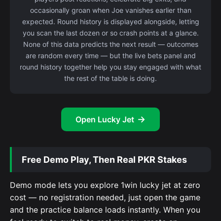
occasionally groan when Joe vanishes earlier than
expected. Round history is displayed alongside, letting
you scan the last dozen or so crash points at a glance.
None of this data predicts the next result — outcomes
are random every time — but the live bets panel and
round history together help you stay engaged with what
the rest of the table is doing.
Open Lucky Jet
Free Demo Play, Then Real PKR Stakes
Demo mode lets you explore 1win lucky jet at zero
cost — no registration needed, just open the game
and the practice balance loads instantly. When you