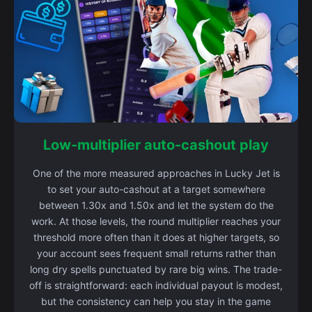
Low-multiplier auto-cashout play
One of the more measured approaches in Lucky Jet is
to set your auto-cashout at a target somewhere
between 1.30x and 1.50x and let the system do the
work. At those levels, the round multiplier reaches your
threshold more often than it does at higher targets, so
your account sees frequent small returns rather than
long dry spells punctuated by rare big wins. The trade-
off is straightforward: each individual payout is modest,
but the consistency can help you stay in the game