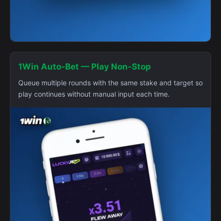
1Win Auto-Bet — Play Non-Stop
Queue multiple rounds with the same stake and target so
play continues without manual input each time.