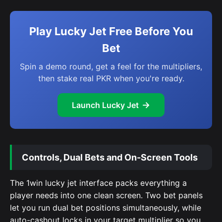
Play Lucky Jet Free Before You
Bet
Spin a demo round, get a feel for the multipliers,
then stake real PKR when you're ready.
Launch Lucky Jet
Controls, Dual Bets and On-Screen Tools
The 1win lucky jet interface packs everything a
player needs into one clean screen. Two bet panels
let you run dual bet positions simultaneously, while
auto-cashout locks in your target multiplier so you