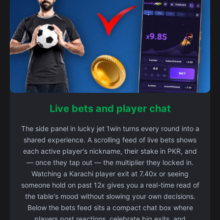
Live bets and player chat
The side panel in lucky jet 1win turns every round into a
shared experience. A scrolling feed of live bets shows
each active player's nickname, their stake in PKR, and
— once they tap out — the multiplier they locked in.
Watching a Karachi player exit at 7.40x or seeing
someone hold on past 12x gives you a real-time read of
the table's mood without slowing your own decisions.
Below the bets feed sits a compact chat box where
players post reactions, celebrate big exits, and