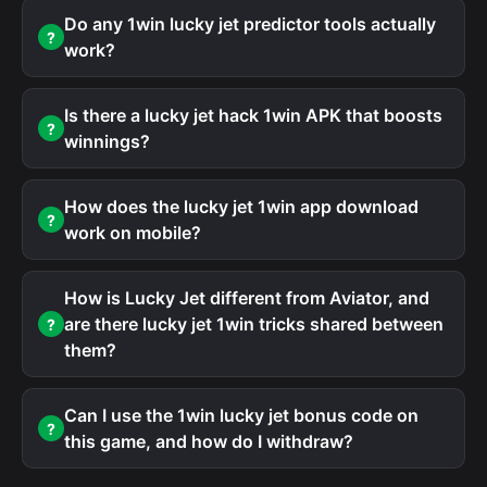
Do any 1win lucky jet predictor tools actually
work?
Is there a lucky jet hack 1win APK that boosts
winnings?
How does the lucky jet 1win app download
work on mobile?
How is Lucky Jet different from Aviator, and
are there lucky jet 1win tricks shared between
them?
Can I use the 1win lucky jet bonus code on
this game, and how do I withdraw?