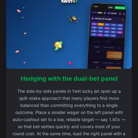
Hedging with the dual-bet panel
The side-by-side panels in 1win lucky jet open up a
split-stake approach that many players find more
balanced than committing everything to a single
outcome. Place a smaller wager on the left panel with
auto-cashout set to a low, reliable target — say 1.40x —
so that bet settles quickly and covers most of your
round cost. At the same time, load the right panel with a