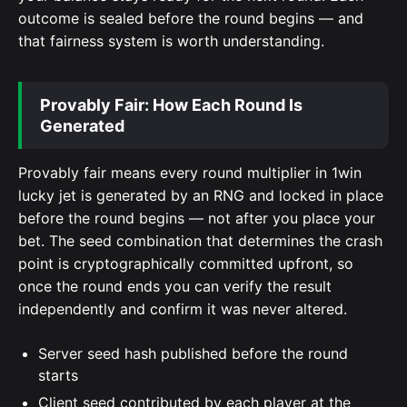
outcome is sealed before the round begins — and
that fairness system is worth understanding.
Provably Fair: How Each Round Is
Generated
Provably fair means every round multiplier in 1win
lucky jet is generated by an RNG and locked in place
before the round begins — not after you place your
bet. The seed combination that determines the crash
point is cryptographically committed upfront, so
once the round ends you can verify the result
independently and confirm it was never altered.
Server seed hash published before the round
starts
Client seed contributed by each player at the