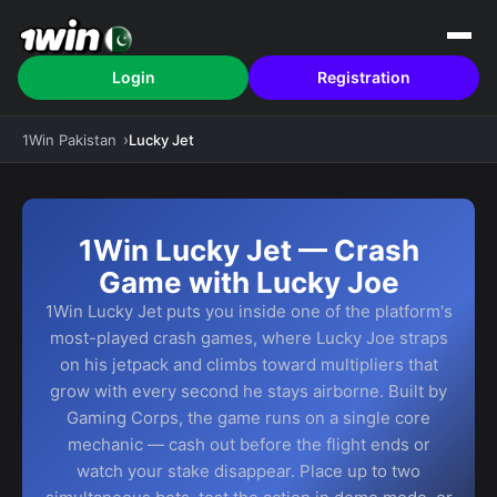
Login
Registration
1Win Pakistan
Lucky Jet
1Win Lucky Jet — Crash
Game with Lucky Joe
1Win Lucky Jet puts you inside one of the platform's
most-played crash games, where Lucky Joe straps
on his jetpack and climbs toward multipliers that
grow with every second he stays airborne. Built by
Gaming Corps, the game runs on a single core
mechanic — cash out before the flight ends or
watch your stake disappear. Place up to two