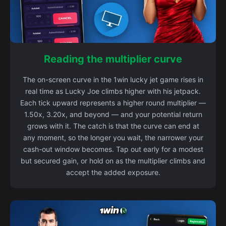
Reading the multiplier curve
The on-screen curve in the 1win lucky jet game rises in
real time as Lucky Joe climbs higher with his jetpack.
Each tick upward represents a higher round multiplier —
1.50x, 3.20x, and beyond — and your potential return
grows with it. The catch is that the curve can end at
any moment, so the longer you wait, the narrower your
cash-out window becomes. Tap out early for a modest
but secured gain, or hold on as the multiplier climbs and
accept the added exposure.