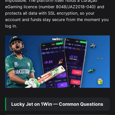
impossible. The platform itself holds a Curaçao
eGaming licence (number 8048/JAZ2018-040) and
protects all data with SSL encryption, so your
account and funds stay secure from the moment you
log in.
Lucky Jet on 1Win — Common Questions