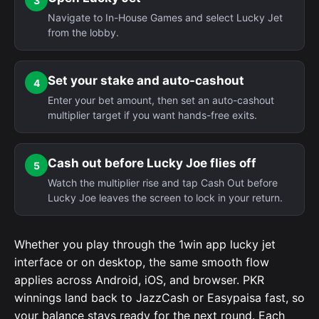
3
Navigate to In-House Games and select Lucky Jet
from the lobby.
Set your stake and auto-cashout
4
Enter your bet amount, then set an auto-cashout
multiplier target if you want hands-free exits.
Cash out before Lucky Joe flies off
5
Watch the multiplier rise and tap Cash Out before
Lucky Joe leaves the screen to lock in your return.
Whether you play through the 1win app lucky jet
interface or on desktop, the same smooth flow
applies across Android, iOS, and browser. PKR
winnings land back to JazzCash or Easypaisa fast, so
your balance stays ready for the next round. Each