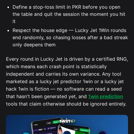
Define a stop-loss limit in PKR before you open
the table and quit the session the moment you hit
it
Respect the house edge — Lucky Jet 1Win rounds
end randomly, so chasing losses after a bad streak
only deepens them
Every round in Lucky Jet is driven by a certified RNG,
which means each crash point is statistically
independent and carries its own variance. Any tool
marketed as a lucky jet predictor 1win or a lucky jet
hack 1win is fiction — no software can read a seed
that hasn't been generated yet, and
1win prediction
tools that claim otherwise should be ignored entirely.