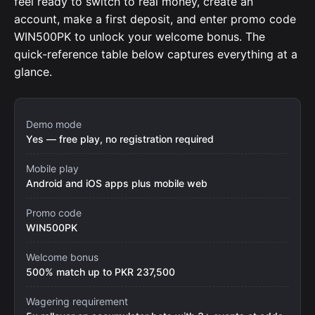
feel ready to switch to real money, create an
account, make a first deposit, and enter promo code
WIN500PK to unlock your welcome bonus. The
quick-reference table below captures everything at a
glance.
Demo mode
Yes — free play, no registration required
Mobile play
Android and iOS apps plus mobile web
Promo code
WIN500PK
Welcome bonus
500% match up to PKR 237,500
Wagering requirement