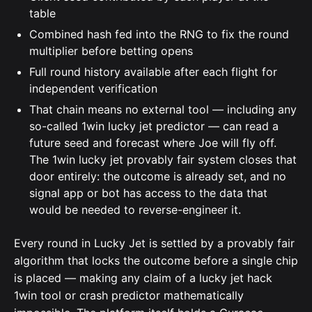
table
Combined hash fed into the RNG to fix the round
multiplier before betting opens
Full round history available after each flight for
independent verification
That chain means no external tool — including any
so-called 1win lucky jet predictor — can read a
future seed and forecast where Joe will fly off.
The 1win lucky jet provably fair system closes that
door entirely: the outcome is already set, and no
signal app or bot has access to the data that
would be needed to reverse-engineer it.
Every round in Lucky Jet is settled by a provably fair
algorithm that locks the outcome before a single chip
is placed — making any claim of a lucky jet hack
1win tool or crash predictor mathematically