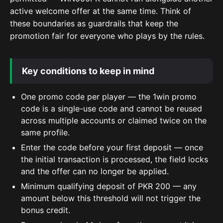
active welcome offer at the same time. Think of
these boundaries as guardrails that keep the
promotion fair for everyone who plays by the rules.
Key conditions to keep in mind
One promo code per player — the 1win promo
code is a single-use code and cannot be reused
across multiple accounts or claimed twice on the
same profile.
Enter the code before your first deposit — once
the initial transaction is processed, the field locks
and the offer can no longer be applied.
Minimum qualifying deposit of PKR 200 — any
amount below this threshold will not trigger the
bonus credit.