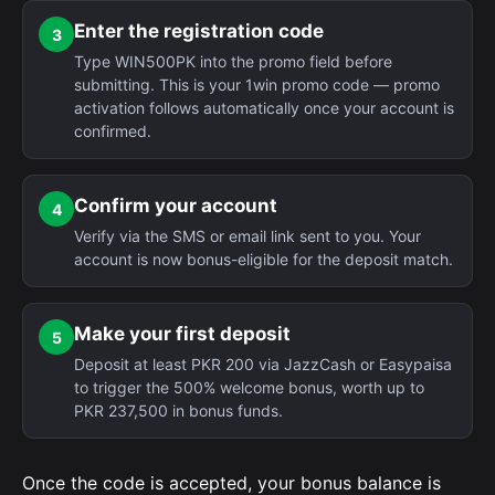
Enter the registration code
3
Type WIN500PK into the promo field before
submitting. This is your 1win promo code — promo
activation follows automatically once your account is
confirmed.
Confirm your account
4
Verify via the SMS or email link sent to you. Your
account is now bonus-eligible for the deposit match.
Make your first deposit
5
Deposit at least PKR 200 via JazzCash or Easypaisa
to trigger the 500% welcome bonus, worth up to
PKR 237,500 in bonus funds.
Once the code is accepted, your bonus balance is