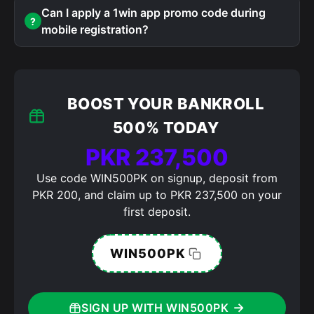
Can I apply a 1win app promo code during
mobile registration?
BOOST YOUR BANKROLL
500% TODAY
PKR 237,500
Use code WIN500PK on signup, deposit from
PKR 200, and claim up to PKR 237,500 on your
first deposit.
WIN500PK
SIGN UP WITH WIN500PK