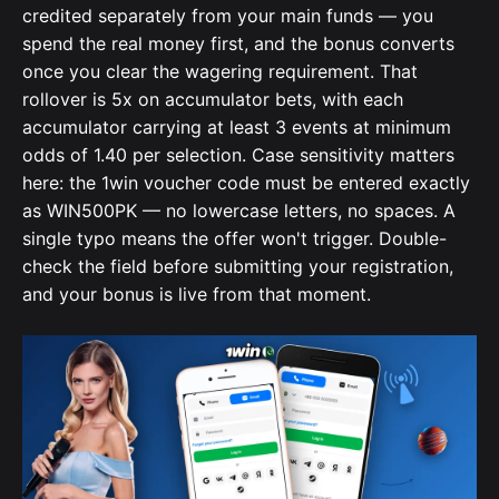
credited separately from your main funds — you
spend the real money first, and the bonus converts
once you clear the wagering requirement. That
rollover is 5x on accumulator bets, with each
accumulator carrying at least 3 events at minimum
odds of 1.40 per selection. Case sensitivity matters
here: the 1win voucher code must be entered exactly
as WIN500PK — no lowercase letters, no spaces. A
single typo means the offer won't trigger. Double-
check the field before submitting your registration,
and your bonus is live from that moment.