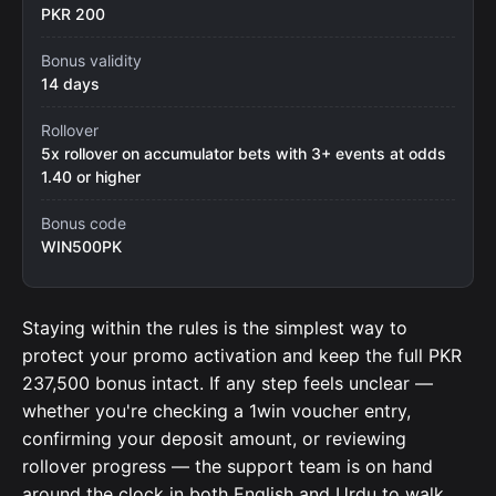
PKR 200
Bonus validity
14 days
Rollover
5x rollover on accumulator bets with 3+ events at odds
1.40 or higher
Bonus code
WIN500PK
Staying within the rules is the simplest way to
protect your promo activation and keep the full PKR
237,500 bonus intact. If any step feels unclear —
whether you're checking a 1win voucher entry,
confirming your deposit amount, or reviewing
rollover progress — the support team is on hand
around the clock in both English and Urdu to walk