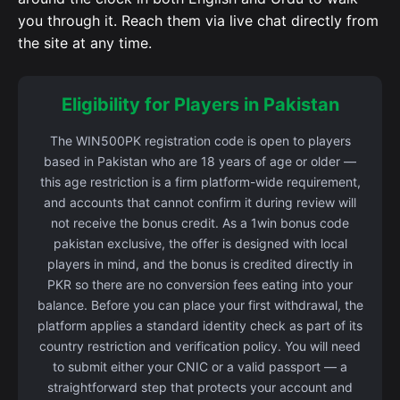
you through it. Reach them via live chat directly from
the site at any time.
Eligibility for Players in Pakistan
The WIN500PK registration code is open to players
based in Pakistan who are 18 years of age or older —
this age restriction is a firm platform-wide requirement,
and accounts that cannot confirm it during review will
not receive the bonus credit. As a 1win bonus code
pakistan exclusive, the offer is designed with local
players in mind, and the bonus is credited directly in
PKR so there are no conversion fees eating into your
balance. Before you can place your first withdrawal, the
platform applies a standard identity check as part of its
country restriction and verification policy. You will need
to submit either your CNIC or a valid passport — a
straightforward step that protects your account and