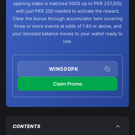
opening stake is matched 500% up to PKR 237,500,
with just PKR 200 needed to activate the reward.
Clear the bonus through accumulator bets covering
three or more events at odds of 1.40 or above, and
your boosted balance moves to your wallet ready to
use.
WIN500PK
Claim Promo
CONTENTS