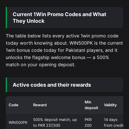
Current 1Win Promo Codes and What
They Unlock
The table below lists every active 1win promo code
today worth knowing about. WIN500PK is the current
1win bonus code today for Pakistani players, and it
unlocks the flagship welcome bonus — a 500%
match on your opening deposit.
Active codes and their rewards
Min
Code
Reward
Validity
deposit
500% deposit match, up
PKR
14 days
WIN500PK
to PKR 237,500
200
from credit