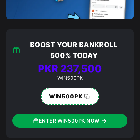
BOOST YOUR BANKROLL
500% TODAY
PKR 237,500
WIN500PK
WIN500PK
ENTER WIN500PK NOW