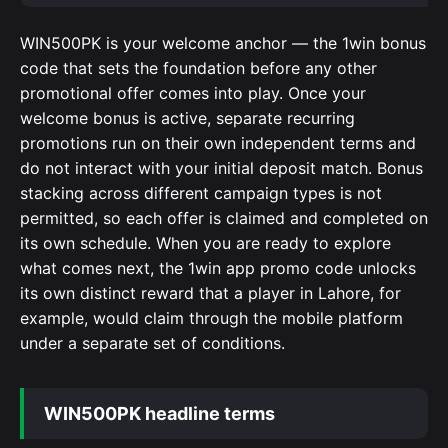
WIN500PK is your welcome anchor — the 1win bonus
code that sets the foundation before any other
promotional offer comes into play. Once your
welcome bonus is active, separate recurring
promotions run on their own independent terms and
do not interact with your initial deposit match. Bonus
stacking across different campaign types is not
permitted, so each offer is claimed and completed on
its own schedule. When you are ready to explore
what comes next, the 1win app promo code unlocks
its own distinct reward that a player in Lahore, for
example, would claim through the mobile platform
under a separate set of conditions.
WIN500PK headline terms