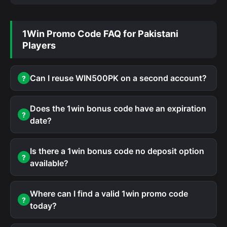
1Win Promo Code FAQ for Pakistani
Players
Can I reuse WIN500PK on a second account?
Does the 1win bonus code have an expiration
date?
Is there a 1win bonus code no deposit option
available?
Where can I find a valid 1win promo code
today?