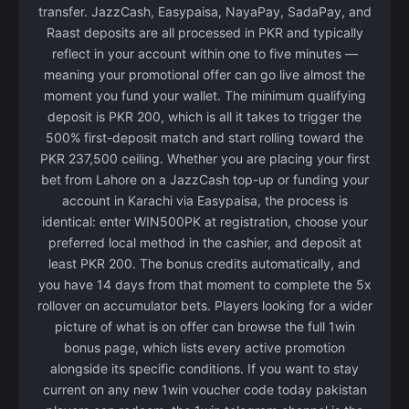
transfer. JazzCash, Easypaisa, NayaPay, SadaPay, and
Raast deposits are all processed in PKR and typically
reflect in your account within one to five minutes —
meaning your promotional offer can go live almost the
moment you fund your wallet. The minimum qualifying
deposit is PKR 200, which is all it takes to trigger the
500% first-deposit match and start rolling toward the
PKR 237,500 ceiling. Whether you are placing your first
bet from Lahore on a JazzCash top-up or funding your
account in Karachi via Easypaisa, the process is
identical: enter WIN500PK at registration, choose your
preferred local method in the cashier, and deposit at
least PKR 200. The bonus credits automatically, and
you have 14 days from that moment to complete the 5x
rollover on accumulator bets. Players looking for a wider
picture of what is on offer can browse the full 1win
bonus page, which lists every active promotion
alongside its specific conditions. If you want to stay
current on any new 1win voucher code today pakistan