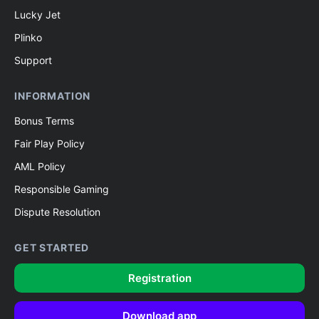
Lucky Jet
Plinko
Support
INFORMATION
Bonus Terms
Fair Play Policy
AML Policy
Responsible Gaming
Dispute Resolution
GET STARTED
Registration
Download app