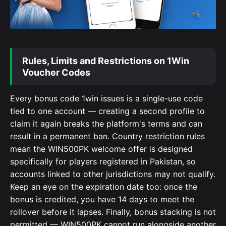
Rules, Limits and Restrictions on 1Win
Voucher Codes
Every bonus code 1win issues is a single-use code
tied to one account — creating a second profile to
claim it again breaks the platform's terms and can
result in a permanent ban. Country restriction rules
mean the WIN500PK welcome offer is designed
specifically for players registered in Pakistan, so
accounts linked to other jurisdictions may not qualify.
Keep an eye on the expiration date too: once the
bonus is credited, you have 14 days to meet the
rollover before it lapses. Finally, bonus stacking is not
permitted — WIN500PK cannot run alongside another