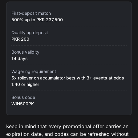
First-deposit match
500% up to PKR 237,500
Qualifying deposit
PKR 200
Bonus validity
14 days
Wagering requirement
5x rollover on accumulator bets with 3+ events at odds
1.40 or higher
Bonus code
WIN500PK
Keep in mind that every promotional offer carries an
expiration date, and codes can be refreshed without