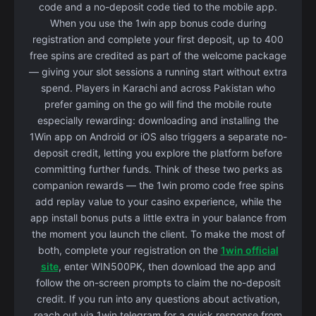
code and a no-deposit code tied to the mobile app.
When you use the 1win app bonus code during
registration and complete your first deposit, up to 400
free spins are credited as part of the welcome package
— giving your slot sessions a running start without extra
spend. Players in Karachi and across Pakistan who
prefer gaming on the go will find the mobile route
especially rewarding: downloading and installing the
1Win app on Android or iOS also triggers a separate no-
deposit credit, letting you explore the platform before
committing further funds. Think of these two perks as
companion rewards — the 1win promo code free spins
add replay value to your casino experience, while the
app install bonus puts a little extra in your balance from
the moment you launch the client. To make the most of
both, complete your registration on the
1win official
site
, enter WIN500PK, then download the app and
follow the on-screen prompts to claim the no-deposit
credit. If you run into any questions about activation,
reach out via 1win telegram for a quick response from