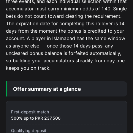
three events, and each individual selection within that
accumulator must carry minimum odds of 1.40. Single
bets do not count toward clearing the requirement.
The expiration date for completing this rollover is 14
days from the moment the bonus is credited to your
account. A player in Islamabad has the same window
as anyone else — once those 14 days pass, any
uncleared bonus balance is forfeited automatically,
so building your accumulators steadily from day one
keeps you on track.
Offer summary at a glance
First-deposit match
500% up to PKR 237,500
Qualifying deposit