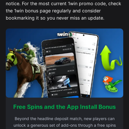
notice. For the most current 1win promo code, check
the 1win bonus page regularly and consider
bookmarking it so you never miss an update.
Free Spins and the App Install Bonus
Beyond the headline deposit match, new players can
unlock a generous set of add-ons through a free spins