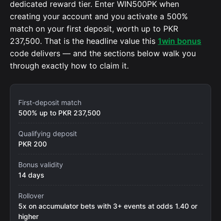
dedicated reward tier. Enter WIN500PK when
creating your account and you activate a 500%
match on your first deposit, worth up to PKR
237,500. That is the headline value this
1win bonus
code delivers — and the sections below walk you
through exactly how to claim it.
First-deposit match
500% up to PKR 237,500
Qualifying deposit
PKR 200
Bonus validity
14 days
Rollover
5x on accumulator bets with 3+ events at odds 1.40 or
higher