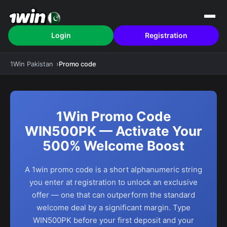
Login
Registration
1Win Pakistan
Promo code
1Win Promo Code
WIN500PK — Activate Your
500% Welcome Boost
A 1win promo code is a short alphanumeric string
you enter at registration to unlock an exclusive
offer — one that can outperform the standard
welcome deal by a significant margin. Type
WIN500PK before your first deposit and your