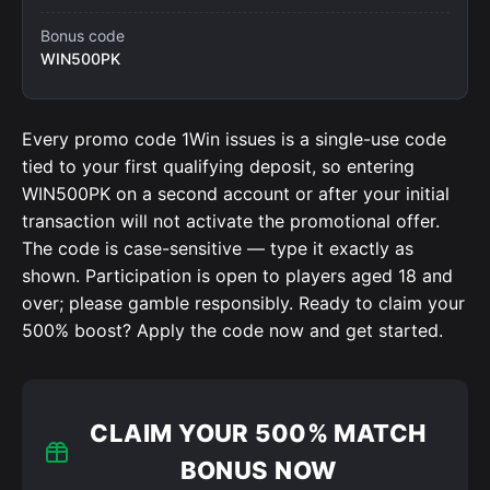
Bonus code
WIN500PK
Every promo code 1Win issues is a single-use code
tied to your first qualifying deposit, so entering
WIN500PK on a second account or after your initial
transaction will not activate the promotional offer.
The code is case-sensitive — type it exactly as
shown. Participation is open to players aged 18 and
over; please gamble responsibly. Ready to claim your
500% boost? Apply the code now and get started.
CLAIM YOUR 500% MATCH
BONUS NOW