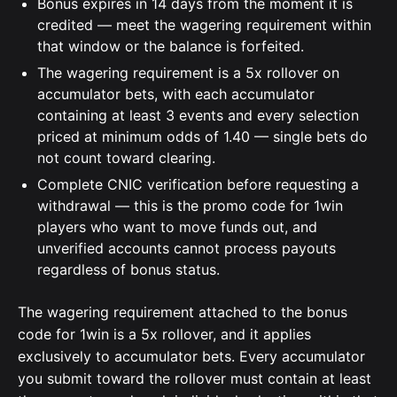
Bonus expires in 14 days from the moment it is
credited — meet the wagering requirement within
that window or the balance is forfeited.
The wagering requirement is a 5x rollover on
accumulator bets, with each accumulator
containing at least 3 events and every selection
priced at minimum odds of 1.40 — single bets do
not count toward clearing.
Complete CNIC verification before requesting a
withdrawal — this is the promo code for 1win
players who want to move funds out, and
unverified accounts cannot process payouts
regardless of bonus status.
The wagering requirement attached to the bonus
code for 1win is a 5x rollover, and it applies
exclusively to accumulator bets. Every accumulator
you submit toward the rollover must contain at least