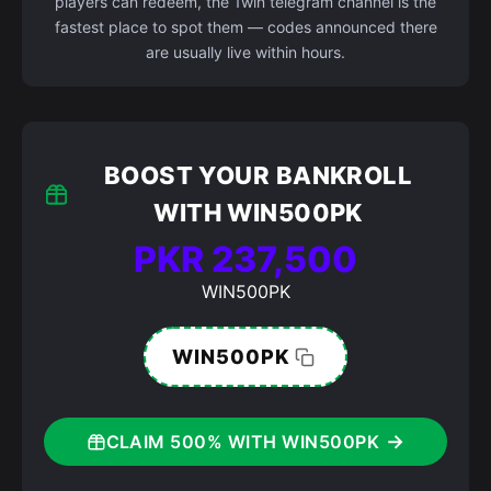
players can redeem, the 1win telegram channel is the
fastest place to spot them — codes announced there
are usually live within hours.
BOOST YOUR BANKROLL
WITH WIN500PK
PKR 237,500
WIN500PK
WIN500PK
CLAIM 500% WITH WIN500PK