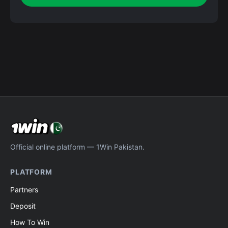
Official online platform — 1Win Pakistan.
PLATFORM
Partners
Deposit
How To Win