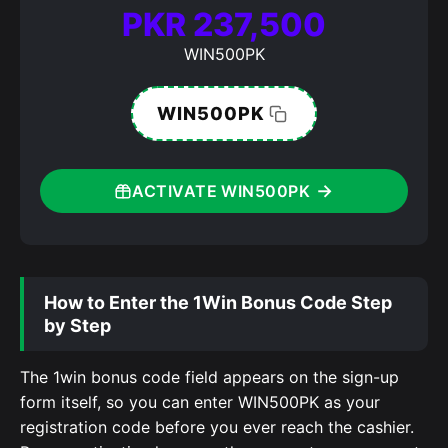
PKR 237,500
WIN500PK
WIN500PK
ACTIVATE WIN500PK
How to Enter the 1Win Bonus Code Step
by Step
The 1win bonus code field appears on the sign-up
form itself, so you can enter WIN500PK as your
registration code before you ever reach the cashier.