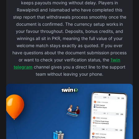
keeps payouts moving without delay. Players in
Rawalpindi and Islamabad who have completed this
step report that withdrawals process smoothly once the
document is confirmed. The currency setup works in
your favour throughout. Deposits, bonus credits, and
winnings all sit in PKR, meaning the full value of your
welcome match stays exactly as quoted. If you ever
have questions about the document submission process
or want to check your verification status, the
1win
telegram
channel gives you a direct line to the support
team without leaving your phone.