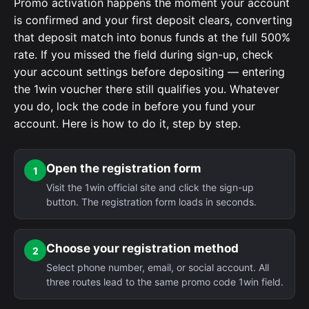
Promo activation happens the moment your account
is confirmed and your first deposit clears, converting
that deposit match into bonus funds at the full 500%
rate. If you missed the field during sign-up, check
your account settings before depositing — entering
the 1win voucher there still qualifies you. Whatever
you do, lock the code in before you fund your
account. Here is how to do it, step by step.
Open the registration form
1
Visit the 1win official site and click the sign-up
button. The registration form loads in seconds.
Choose your registration method
2
Select phone number, email, or social account. All
three routes lead to the same promo code 1win field.