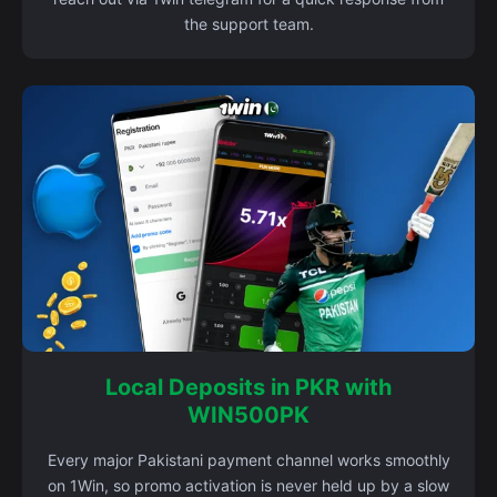
the support team.
Local Deposits in PKR with
WIN500PK
Every major Pakistani payment channel works smoothly
on 1Win, so promo activation is never held up by a slow