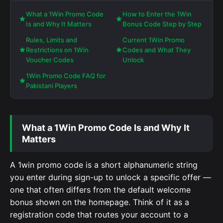
What a 1Win Promo Code
How to Enter the 1Win
Is and Why It Matters
Bonus Code Step by Step
Rules, Limits and
Current 1Win Promo
Restrictions on 1Win
Codes and What They
Voucher Codes
Unlock
1Win Promo Code FAQ for
Pakistani Players
What a 1Win Promo Code Is and Why It
Matters
A 1win promo code is a short alphanumeric string
you enter during sign-up to unlock a specific offer —
one that often differs from the default welcome
bonus shown on the homepage. Think of it as a
registration code that routes your account to a