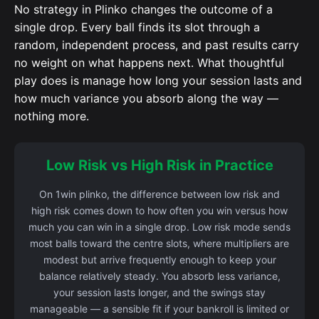
No strategy in Plinko changes the outcome of a
single drop. Every ball finds its slot through a
random, independent process, and past results carry
no weight on what happens next. What thoughtful
play does is manage how long your session lasts and
how much variance you absorb along the way —
nothing more.
Low Risk vs High Risk in Practice
On 1win plinko, the difference between low risk and
high risk comes down to how often you win versus how
much you can win in a single drop. Low risk mode sends
most balls toward the centre slots, where multipliers are
modest but arrive frequently enough to keep your
balance relatively steady. You absorb less variance,
your session lasts longer, and the swings stay
manageable — a sensible fit if your bankroll is limited or