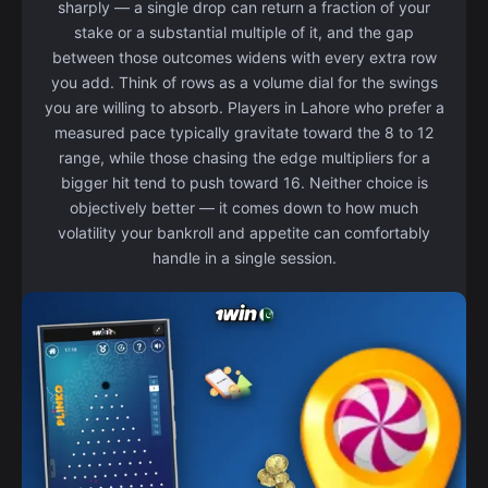
sharply — a single drop can return a fraction of your
stake or a substantial multiple of it, and the gap
between those outcomes widens with every extra row
you add. Think of rows as a volume dial for the swings
you are willing to absorb. Players in Lahore who prefer a
measured pace typically gravitate toward the 8 to 12
range, while those chasing the edge multipliers for a
bigger hit tend to push toward 16. Neither choice is
objectively better — it comes down to how much
volatility your bankroll and appetite can comfortably
handle in a single session.