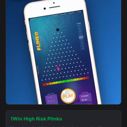
1Win High Risk Plinko