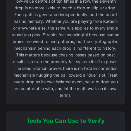
low-value centre slot ten times in a row, the eleventh
drop is no more likely to reach a high-multiplier edge.
Each path is generated independently, and the board
has no memory. Whether you are playing from Karachi
or anywhere else, the same rule applies to every single
round you play. Streaks feel meaningful because human
brains are wired to find patterns, but the cryptographic
mechanism behind each drop is indifferent to history.
This matters because chasing losses based on past
results is a trap the provably fair system itself exposes.
The seed rotation proves there is no hidden correction
mechanism nudging the ball toward a "due" slot. Treat
every drop as its own isolated event, set a budget you
are comfortable with, and let the math work on its own
terms.
Tools You Can Use to Verify