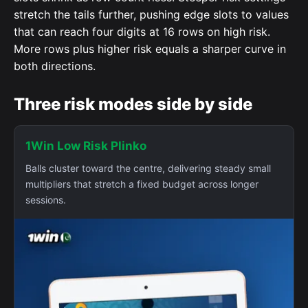
stretch the tails further, pushing edge slots to values
that can reach four digits at 16 rows on high risk.
More rows plus higher risk equals a sharper curve in
both directions.
Three risk modes side by side
1Win Low Risk Plinko
Balls cluster toward the centre, delivering steady small
multipliers that stretch a fixed budget across longer
sessions.