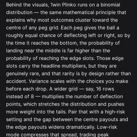
Behind the visuals, 1win Plinko runs on a binomial
distribution — the same mathematical principle that
explains why most outcomes cluster toward the
centre of any peg grid. Each peg gives the ball a
roughly equal chance of deflecting left or right, so by
the time it reaches the bottom, the probability of
landing near the middle is far higher than the
probability of reaching the edge slots. Those edge
slots carry the headline multipliers, but they are
genuinely rare, and that rarity is by design rather than
accident. Variance scales with the choices you make
before each drop. A wider grid — say, 16 rows
instead of 8 — multiplies the number of deflection
points, which stretches the distribution and pushes
more weight into the tails. Pair that with a high-risk
setting and the gap between the centre payouts and
the edge payouts widens dramatically. Low-risk
mode compresses that spread, trading peak