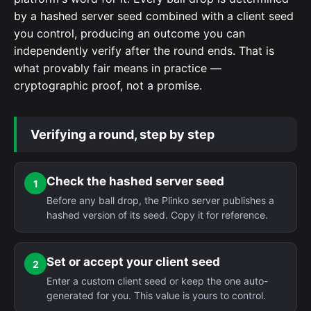
by a hashed server seed combined with a client seed
you control, producing an outcome you can
independently verify after the round ends. That is
what provably fair means in practice —
cryptographic proof, not a promise.
Verifying a round, step by step
Check the hashed server seed
1
Before any ball drop, the Plinko server publishes a
hashed version of its seed. Copy it for reference.
Set or accept your client seed
2
Enter a custom client seed or keep the one auto-
generated for you. This value is yours to control.