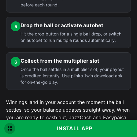
before each round.
Drop the ball or activate autobet
5
Hit the drop button for a single ball drop, or switch
on autobet to run multiple rounds automatically.
Collect from the multiplier slot
6
Once the ball settles in a multiplier slot, your payout
is credited instantly. Use plinko 1win download apk
for on-the-go play.
Winnings land in your account the moment the ball
settles, so your balance updates straight away. When
you are ready to cash out, JazzCash and Easypaisa
both handle withdrawals quickly for smaller amounts.
INSTALL APP
This game is strictly for players aged 18 and over —