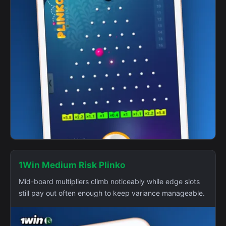
1Win Medium Risk Plinko
Mid-board multipliers climb noticeably while edge slots
still pay out often enough to keep variance manageable.