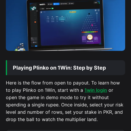
Playing Plinko on 1Win: Step by Step
Here is the flow from open to payout. To learn how
to play Plinko on 1Win, start with a
1win login
or
open the game in demo mode to try it without
spending a single rupee. Once inside, select your risk
level and number of rows, set your stake in PKR, and
drop the ball to watch the multiplier land.