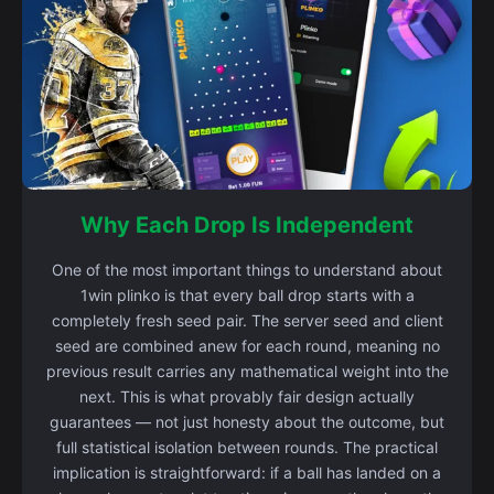
Why Each Drop Is Independent
One of the most important things to understand about
1win plinko is that every ball drop starts with a
completely fresh seed pair. The server seed and client
seed are combined anew for each round, meaning no
previous result carries any mathematical weight into the
next. This is what provably fair design actually
guarantees — not just honesty about the outcome, but
full statistical isolation between rounds. The practical
implication is straightforward: if a ball has landed on a