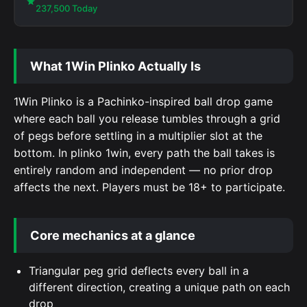
237,500 Today
What 1Win Plinko Actually Is
1Win Plinko is a Pachinko-inspired ball drop game
where each ball you release tumbles through a grid
of pegs before settling in a multiplier slot at the
bottom. In plinko 1win, every path the ball takes is
entirely random and independent — no prior drop
affects the next. Players must be 18+ to participate.
Core mechanics at a glance
Triangular peg grid deflects every ball in a
different direction, creating a unique path on each
drop