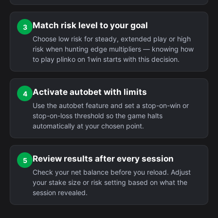
Match risk level to your goal
3
Choose low risk for steady, extended play or high
risk when hunting edge multipliers — knowing how
to play plinko on 1win starts with this decision.
Activate autobet with limits
4
Use the autobet feature and set a stop-on-win or
stop-on-loss threshold so the game halts
automatically at your chosen point.
Review results after every session
5
Check your net balance before you reload. Adjust
your stake size or risk setting based on what the
session revealed.