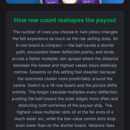
How row count reshapes the payout
The number of rows you choose in 1win plinko changes
the felt experience as much as the risk setting does. An
8-row board is compact — the ball travels a shorter
path, encounters fewer deflection points, and lands
across a flatter multiplier slot spread where the distance
between the lowest and highest values stays relatively
narrow. Sessions on this setting feel steadier because
the outcomes cluster more predictably around the
centre. Switch to a 16-row board and the picture shifts
entirely. The longer cascade multiplies every deflection,
pushing the ball toward the outer edges more often and
stretching both extremes of the payout strip. The
highest-value multiplier slots sit at the far ends of a
much wider arc, while the low-value centre slots drop
even lower than on the shorter board. Variance rises