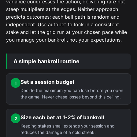
variance compresses the action, delivering rare but
steep multipliers at the edges. Neither approach
predicts outcomes; each ball path is random and
independent. Use autobet to lock in a consistent
stake and let the grid run at your chosen pace while
you manage your bankroll, not your expectations.
A simple bankroll routine
Set a session budget
1
Decide the maximum you can lose before you open
the game. Never chase losses beyond this ceiling.
Size each bet at 1-2% of bankroll
2
Keeping stakes small extends your session and
reduces the damage of a cold streak.