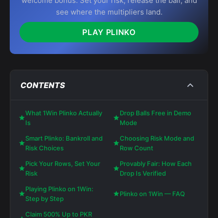
welcome bonus. Set your risk, release the ball, and
see where the multipliers land.
PLAY PLINKO
CONTENTS
What 1Win Plinko Actually
Drop Balls Free in Demo
Is
Mode
Smart Plinko: Bankroll and
Choosing Risk Mode and
Risk Choices
Row Count
Pick Your Rows, Set Your
Provably Fair: How Each
Risk
Drop Is Verified
Playing Plinko on 1Win:
Plinko on 1Win — FAQ
Step by Step
Claim 500% Up to PKR