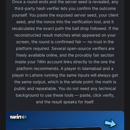
Once a round ends and the server seed is revealed, any
third-party hash verifier lets you confirm the outcome
yourself. You paste the exposed server seed, your client
seed, and the nonce into the verification tool, and it
recalculates the exact path the ball drop followed. If the
reconstructed result matches what appeared on your
screen, the round is confirmed fair — no trust in the
platform required. Several open-source verifiers are
freely available online, and the provably fair section
inside your 1Win account links directly to the one the
platform recommends. A player in Islamabad and a
player in Lahore running the same inputs will always get
the same output, which is the whole point: the math is
public and repeatable. You do not need any technical
background to use these tools — paste, click verify,
and the result speaks for itself.