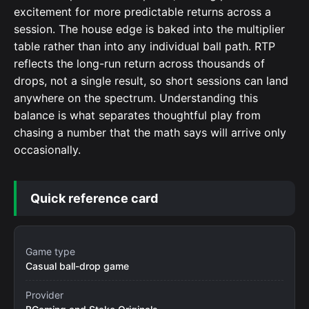
excitement for more predictable returns across a
session. The house edge is baked into the multiplier
table rather than into any individual ball path. RTP
reflects the long-run return across thousands of
drops, not a single result, so short sessions can land
anywhere on the spectrum. Understanding this
balance is what separates thoughtful play from
chasing a number that the math says will arrive only
occasionally.
Quick reference card
Game type
Casual ball-drop game
Provider