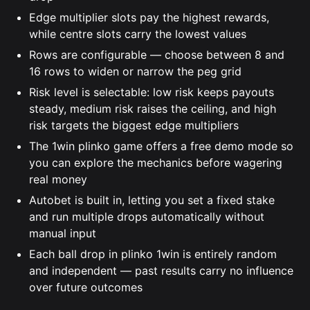
Edge multiplier slots pay the highest rewards,
while centre slots carry the lowest values
Rows are configurable — choose between 8 and
16 rows to widen or narrow the peg grid
Risk level is selectable: low risk keeps payouts
steady, medium risk raises the ceiling, and high
risk targets the biggest edge multipliers
The 1win plinko game offers a free demo mode so
you can explore the mechanics before wagering
real money
Autobet is built in, letting you set a fixed stake
and run multiple drops automatically without
manual input
Each ball drop in plinko 1win is entirely random
and independent — past results carry no influence
over future outcomes