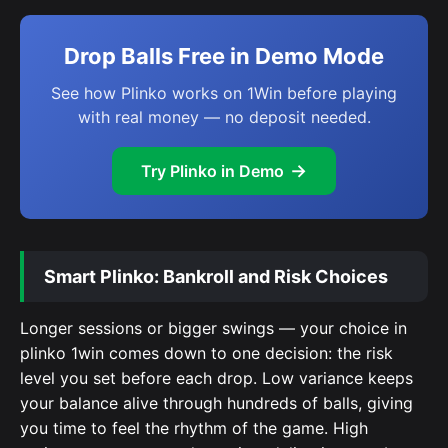
Drop Balls Free in Demo Mode
See how Plinko works on 1Win before playing
with real money — no deposit needed.
Try Plinko in Demo
Smart Plinko: Bankroll and Risk Choices
Longer sessions or bigger swings — your choice in
plinko 1win comes down to one decision: the risk
level you set before each drop. Low variance keeps
your balance alive through hundreds of balls, giving
you time to feel the rhythm of the game. High