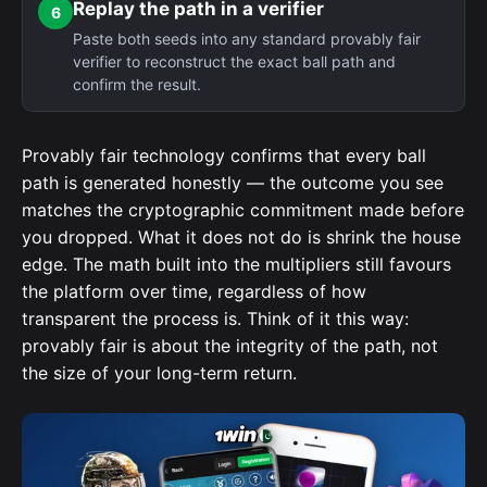
Replay the path in a verifier
6
Paste both seeds into any standard provably fair
verifier to reconstruct the exact ball path and
confirm the result.
Provably fair technology confirms that every ball
path is generated honestly — the outcome you see
matches the cryptographic commitment made before
you dropped. What it does not do is shrink the house
edge. The math built into the multipliers still favours
the platform over time, regardless of how
transparent the process is. Think of it this way:
provably fair is about the integrity of the path, not
the size of your long-term return.