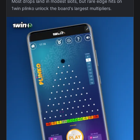
Most drops land in modest slots, but rare edge hits on
1win plinko unlock the board's largest multipliers.