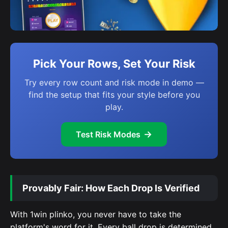
Pick Your Rows, Set Your Risk
Try every row count and risk mode in demo —
find the setup that fits your style before you
play.
Test Risk Modes
Provably Fair: How Each Drop Is Verified
With 1win plinko, you never have to take the
platform's word for it. Every ball drop is determined