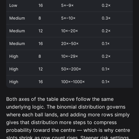
Low
16
5×–9×
0.2×
Medium
8
5×–10×
0.3×
Medium
12
10×–20×
0.2×
Medium
16
20×–50×
0.1×
High
8
10×–29×
0.2×
High
12
50×–200×
0.1×
High
16
100×–1000×
0.1×
Both axes of the table above follow the same
underlying logic. The binomial distribution governs
where each ball lands, and adding more rows simply
gives that distribution more steps to compress
probability toward the centre — which is why centre
slots shrink as row count rises. Steeper risk settings