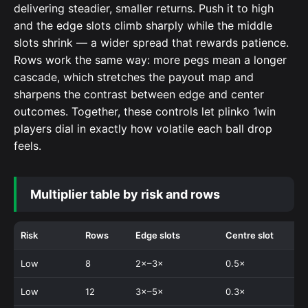
delivering steadier, smaller returns. Push it to high
and the edge slots climb sharply while the middle
slots shrink — a wider spread that rewards patience.
Rows work the same way: more pegs mean a longer
cascade, which stretches the payout map and
sharpens the contrast between edge and center
outcomes. Together, these controls let plinko 1win
players dial in exactly how volatile each ball drop
feels.
Multiplier table by risk and rows
Risk
Rows
Edge slots
Centre slot
Low
8
2×–3×
0.5×
Low
12
3×–5×
0.3×