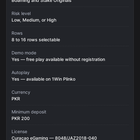
BGaming and Stake Originals
Risk level
Low, Medium, or High
Rows
8 to 16 rows selectable
Demo mode
Yes — free play available without registration
Autoplay
Yes — available on 1Win Plinko
Currency
PKR
Minimum deposit
PKR 200
License
Curaçao eGaming — 8048/JAZ2018-040