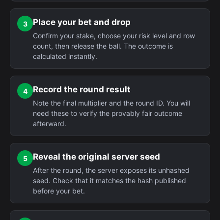
Place your bet and drop
3
Confirm your stake, choose your risk level and row
count, then release the ball. The outcome is
calculated instantly.
Record the round result
4
Note the final multiplier and the round ID. You will
need these to verify the provably fair outcome
afterward.
Reveal the original server seed
5
After the round, the server exposes its unhashed
seed. Check that it matches the hash published
before your bet.