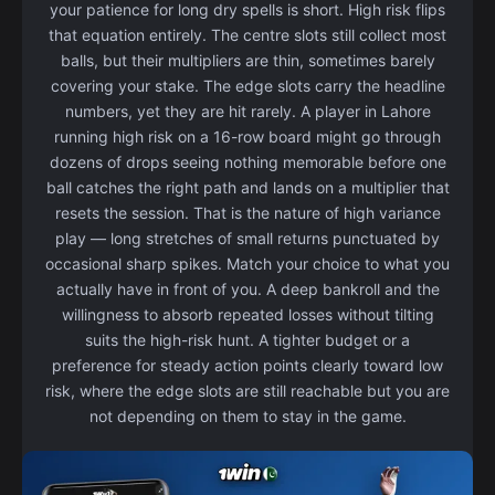
your patience for long dry spells is short. High risk flips
that equation entirely. The centre slots still collect most
balls, but their multipliers are thin, sometimes barely
covering your stake. The edge slots carry the headline
numbers, yet they are hit rarely. A player in Lahore
running high risk on a 16-row board might go through
dozens of drops seeing nothing memorable before one
ball catches the right path and lands on a multiplier that
resets the session. That is the nature of high variance
play — long stretches of small returns punctuated by
occasional sharp spikes. Match your choice to what you
actually have in front of you. A deep bankroll and the
willingness to absorb repeated losses without tilting
suits the high-risk hunt. A tighter budget or a
preference for steady action points clearly toward low
risk, where the edge slots are still reachable but you are
not depending on them to stay in the game.