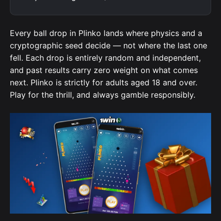
Every ball drop in Plinko lands where physics and a
cryptographic seed decide — not where the last one
fell. Each drop is entirely random and independent,
and past results carry zero weight on what comes
next. Plinko is strictly for adults aged 18 and over.
Play for the thrill, and always gamble responsibly.