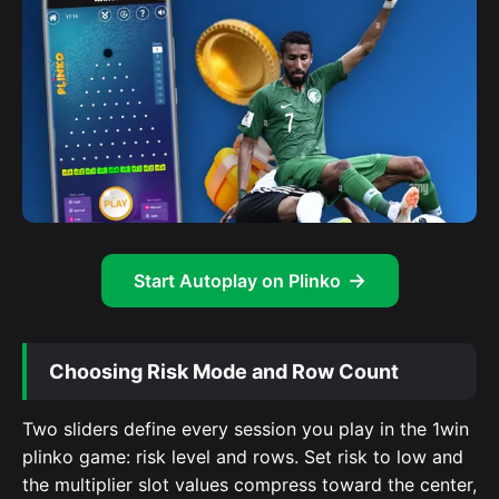
Start Autoplay on Plinko
Choosing Risk Mode and Row Count
Two sliders define every session you play in the 1win
plinko game: risk level and rows. Set risk to low and
the multiplier slot values compress toward the center,