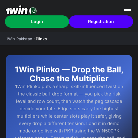
Login
Registration
1Win Pakistan
Plinko
1Win Plinko — Drop the Ball,
Chase the Multiplier
1Win Plinko puts a sharp, skill-influenced twist on
the classic ball-drop format — you pick the risk
level and row count, then watch the peg cascade
decide your fate. Edge slots carry the highest
multipliers while center slots play it safer, giving
every drop a different tension. Load it in demo
mode or go live with PKR using the WIN500PK