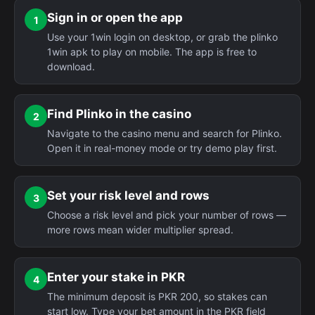
Sign in or open the app
1
Use your 1win login on desktop, or grab the plinko
1win apk to play on mobile. The app is free to
download.
Find Plinko in the casino
2
Navigate to the casino menu and search for Plinko.
Open it in real-money mode or try demo play first.
Set your risk level and rows
3
Choose a risk level and pick your number of rows —
more rows mean wider multiplier spread.
Enter your stake in PKR
4
The minimum deposit is PKR 200, so stakes can
start low. Type your bet amount in the PKR field