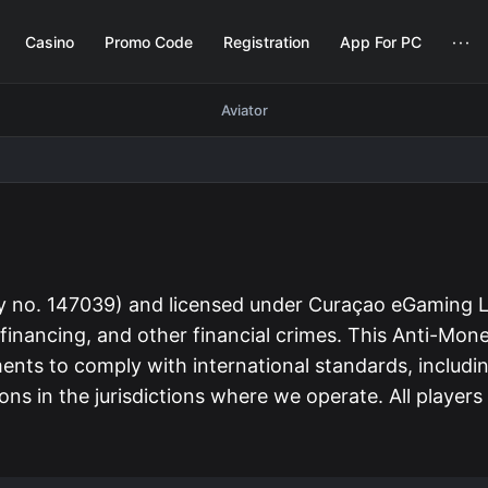
Casino
Promo Code
Registration
App For PC
···
Mor
Aviator
ny no. 147039) and licensed under Curaçao eGaming
 financing, and other financial crimes. This Anti-Mon
nts to comply with international standards, includin
ns in the jurisdictions where we operate. All player