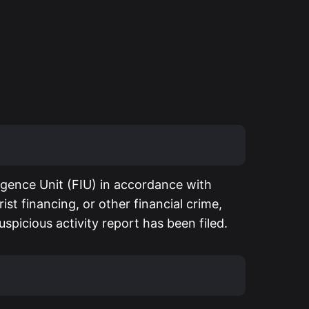
lligence Unit (FIU) in accordance with
st financing, or other financial crime,
spicious activity report has been filed.