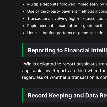
Multiple deposits followed immediately by 
Use of third-party payment methods inconsi
Transactions involving high-risk jurisdiction
Rapid account closure after large deposits
Unusual betting patterns or game selection
Reporting to Financial Intel
1Win is obligated to report suspicious tran
applicable law. Reports are filed when the
regardless of whether a transaction is com
Record Keeping and Data Re