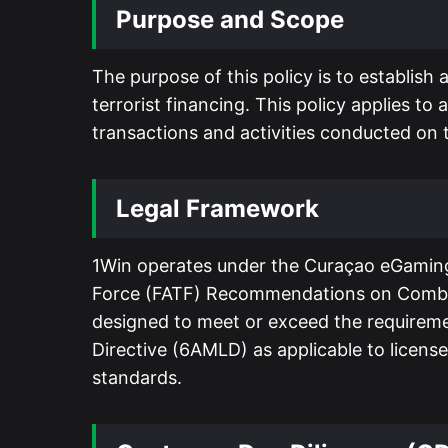
Purpose and Scope
The purpose of this policy is to establish
terrorist financing. This policy applies to 
transactions and activities conducted on
Legal Framework
1Win operates under the Curaçao eGaming 
Force (FATF) Recommendations on Combat
designed to meet or exceed the requirem
Directive (6AMLD) as applicable to licens
standards.