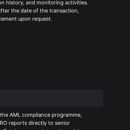
 history, and monitoring activities.
fter the date of the transaction,
rcement upon request.
g the AML compliance programme,
LRO reports directly to senior