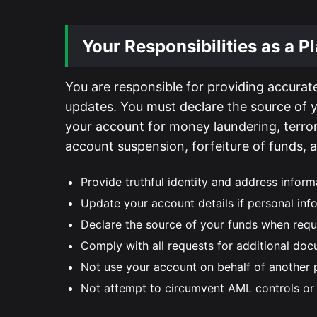
Your Responsibilities as a P
You are responsible for providing accurat
updates. You must declare the source of y
your account for money laundering, terroris
account suspension, forfeiture of funds, 
Provide truthful identity and address inform
Update your account details if personal in
Declare the source of your funds when req
Comply with all requests for additional do
Not use your account on behalf of another 
Not attempt to circumvent AML controls or 