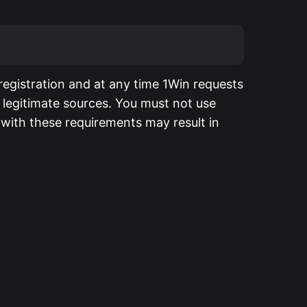
registration and at any time 1Win requests
 legitimate sources. You must not use
y with these requirements may result in