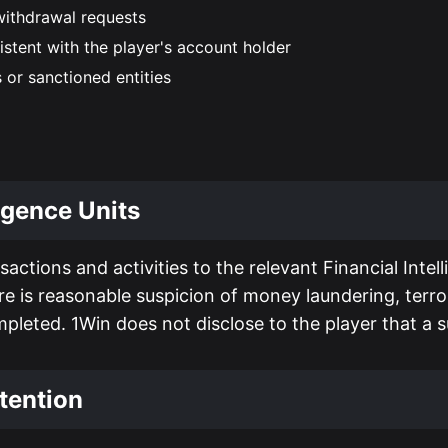
withdrawal requests
stent with the player's account holder
s or sanctioned entities
ligence Units
sactions and activities to the relevant Financial Inte
re is reasonable suspicion of money laundering, terrori
pleted. 1Win does not disclose to the player that a su
tention