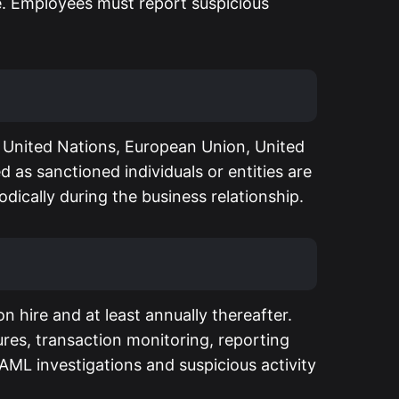
. Employees must report suspicious
he United Nations, European Union, United
d as sanctioned individuals or entities are
ically during the business relationship.
 hire and at least annually thereafter.
res, transaction monitoring, reporting
 AML investigations and suspicious activity