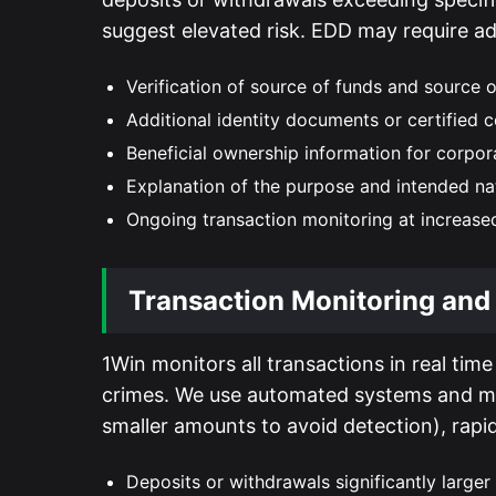
suggest elevated risk. EDD may require ad
Verification of source of funds and source 
Additional identity documents or certified 
Beneficial ownership information for corpo
Explanation of the purpose and intended nat
Ongoing transaction monitoring at increase
Transaction Monitoring and 
1Win monitors all transactions in real time
crimes. We use automated systems and manua
smaller amounts to avoid detection), rapi
Deposits or withdrawals significantly larger 