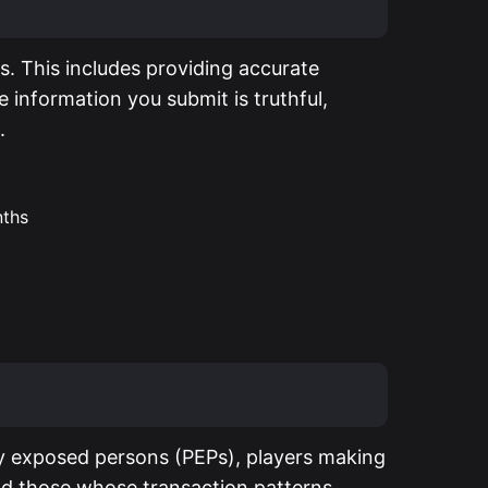
. This includes providing accurate
e information you submit is truthful,
.
nths
ally exposed persons (PEPs), players making
and those whose transaction patterns