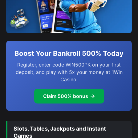
Boost Your Bankroll 500% Today
Register, enter code WIN500PK on your first
deposit, and play with 5x your money at 1Win
Casino.
Claim 500% bonus
Slots, Tables, Jackpots and Instant
Games