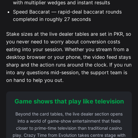
with multiplier wedges and instant results
Speed Baccarat — rapid-deal baccarat rounds
completed in roughly 27 seconds
Stake sizes at the live dealer tables are set in PKR, so
you never need to worry about conversion costs
eating into your session. Whether you stream from a
desktop browser or your phone, the video feed stays
sharp and the action runs around the clock. If you run
into any questions mid-session, the support team is
on hand to help you out.
Game shows that play like television
Beyond the card tables, the live dealer section opens
into a world of game-show entertainment that feels
closer to prime-time television than traditional casino
play. Crazy Time from Evolution takes centre stage with