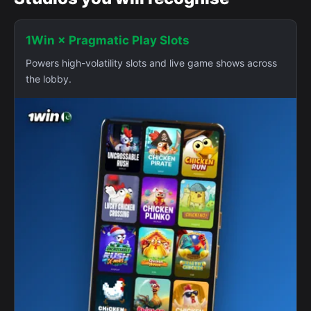
1Win × Pragmatic Play Slots
Powers high-volatility slots and live game shows across
the lobby.