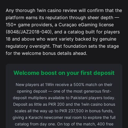
Any thorough 1win casino review will confirm that the
platform earns its reputation through sheer depth —
150+ game providers, a Curaçao eGaming license
(8048/JAZ2018-040), and a catalog built for players
18 and above who want variety backed by genuine
regulatory oversight. That foundation sets the stage
for the welcome bonus details ahead.
Welcome boost on your first deposit
New players at 1Win receive a 500% match on their
opening deposit — one of the most generous first-
deposit multipliers available to Pakistani players today.
Deposit as little as PKR 200 and the 1win casino bonus
scales all the way up to PKR 237,500 in bonus funds,
giving a Karachi newcomer real room to explore the full
catalog from day one. On top of the match, 400 free