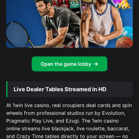
Open the game lobby
Live Dealer Tables Streamed in HD
At 1win live casino, real croupiers deal cards and spin
wheels from professional studios run by Evolution,
Pragmatic Play Live, and Ezugi. The 1win casino
online streams live blackjack, live roulette, baccarat,
and Crazy Time tables directly to your screen — no