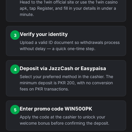
Head to the 1win official site or use the 1win casino
apk, tap Register, and fill in your details in under a
minute.
Verify your identity
3
Upload a valid ID document so withdrawals process
without delay — a quick one-time step.
Deposit via JazzCash or Easypaisa
4
Select your preferred method in the cashier. The
minimum deposit is PKR 200, with no conversion
fees on PKR transactions.
Enter promo code WIN500PK
5
Apply the code at the cashier to unlock your
welcome bonus before confirming the deposit.