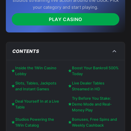
studios streaming live action around the clock. Pick
your category and start playing.
PLAY CASINO
CONTENTS
Inside the 1Win Casino
Boost Your Bankroll 500%
Lobby
Today
Slots, Tables, Jackpots
Live Dealer Tables
and Instant Games
Streamed in HD
Try Before You Stake:
Deal Yourself In at a Live
Demo Mode and Real-
Table
Money Play
Studios Powering the
Bonuses, Free Spins and
1Win Catalog
Weekly Cashback