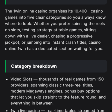
The 1win online casino organises its 10,400+ casino
games into five clear categories so you always know
where to look. Whether you prefer spinning the reels
on slots, testing strategy at table games, sitting
down with a live dealer, chasing a progressive
jackpot, or jumping into instant crash titles, casino
online 1win has a dedicated section waiting for you.
Category breakdown
Video Slots — thousands of reel games from 150+
providers, spanning classic three-reel titles,
modern Megaways engines, bonus buy options
that let you skip straight to the feature round, and
everything in between.
1win live casino — real-time tables streamed from