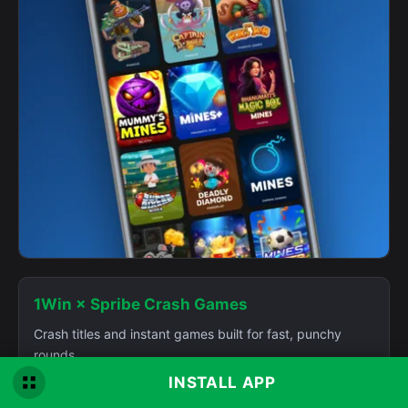
1Win × Spribe Crash Games
Crash titles and instant games built for fast, punchy
rounds.
INSTALL APP