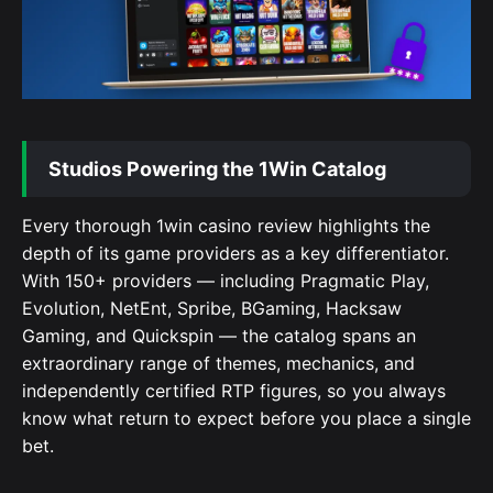
Studios Powering the 1Win Catalog
Every thorough 1win casino review highlights the
depth of its game providers as a key differentiator.
With 150+ providers — including Pragmatic Play,
Evolution, NetEnt, Spribe, BGaming, Hacksaw
Gaming, and Quickspin — the catalog spans an
extraordinary range of themes, mechanics, and
independently certified RTP figures, so you always
know what return to expect before you place a single
bet.