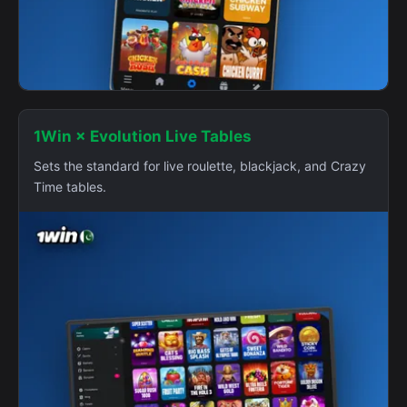
1Win × Evolution Live Tables
Sets the standard for live roulette, blackjack, and Crazy
Time tables.