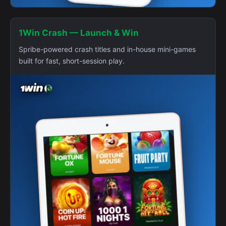
1Win Crash — Launch & Win
Spribe-powered crash titles and in-house mini-games
built for fast, short-session play.