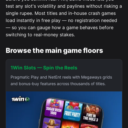
test any slot's volatility and paylines without risking a
single rupee. Most titles and in-house crash games
load instantly in free play — no registration needed
— so you can gauge how a game behaves before
switching to real-money stakes.
Browse the main game floors
1Win Slots — Spin the Reels
Pragmatic Play and NetEnt reels with Megaways grids
and bonus-buy features across thousands of titles.