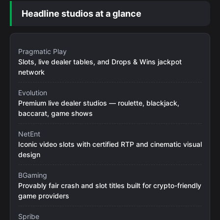
Headline studios at a glance
Pragmatic Play
Slots, live dealer tables, and Drops & Wins jackpot
network
Evolution
Premium live dealer studios — roulette, blackjack,
baccarat, game shows
NetEnt
Iconic video slots with certified RTP and cinematic visual
design
BGaming
Provably fair crash and slot titles built for crypto-friendly
game providers
Spribe