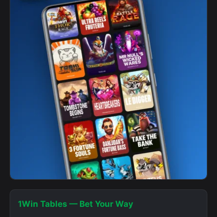
1Win Tables — Bet Your Way