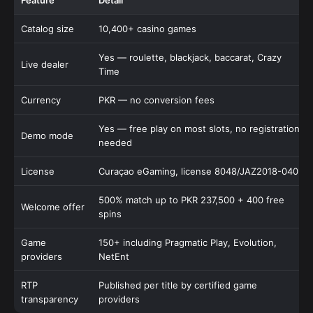
Feature
Detail
Catalog size
10,400+ casino games
Yes — roulette, blackjack, baccarat, Crazy
Live dealer
Time
Currency
PKR — no conversion fees
Yes — free play on most slots, no registration
Demo mode
needed
License
Curaçao eGaming, license 8048/JAZ2018-040
500% match up to PKR 237,500 + 400 free
Welcome offer
spins
Game
150+ including Pragmatic Play, Evolution,
providers
NetEnt
RTP
Published per title by certified game
transparency
providers