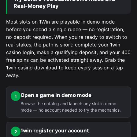
Real-Money Play
Most slots on 1Win are playable in demo mode
before you spend a single rupee — no registration,
no deposit required. When you're ready to switch to
real stakes, the path is short: complete your 1win
casino login, make a qualifying deposit, and your 400
free spins can be activated straight away. Grab the
1win casino download to keep every session a tap
away.
Open a game in demo mode
1
Browse the catalog and launch any slot in demo
mode — no account needed to try the mechanics.
1win register your account
2