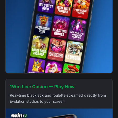
1Win Live Casino — Play Now
Real-time blackjack and roulette streamed directly from
Evolution studios to your screen.