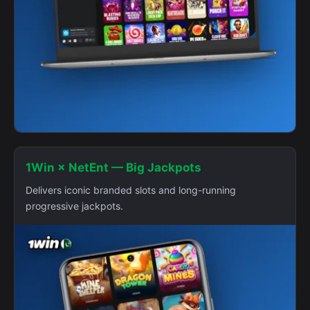
1Win × NetEnt — Big Jackpots
Delivers iconic branded slots and long-running
progressive jackpots.