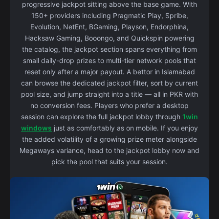
progressive jackpot sitting above the base game. With
150+ providers including Pragmatic Play, Spribe,
Evolution, NetEnt, BGaming, Playson, Endorphina,
Hacksaw Gaming, Booongo, and Quickspin powering
the catalog, the jackpot section spans everything from
small daily-drop prizes to multi-tier network pools that
reset only after a major payout. A bettor in Islamabad
can browse the dedicated jackpot filter, sort by current
pool size, and jump straight into a title — all in PKR with
no conversion fees. Players who prefer a desktop
session can explore the full jackpot lobby through
1win
windows
just as comfortably as on mobile. If you enjoy
the added volatility of a growing prize meter alongside
Megaways variance, head to the jackpot lobby now and
pick the pool that suits your session.