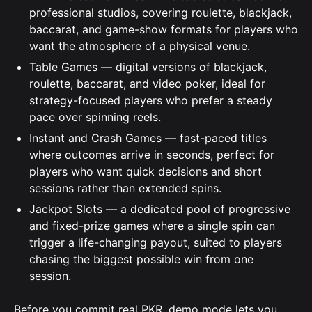
professional studios, covering roulette, blackjack,
baccarat, and game-show formats for players who
want the atmosphere of a physical venue.
Table Games — digital versions of blackjack,
roulette, baccarat, and video poker, ideal for
strategy-focused players who prefer a steady
pace over spinning reels.
Instant and Crash Games — fast-paced titles
where outcomes arrive in seconds, perfect for
players who want quick decisions and short
sessions rather than extended spins.
Jackpot Slots — a dedicated pool of progressive
and fixed-prize games where a single spin can
trigger a life-changing payout, suited to players
chasing the biggest possible win from one
session.
Before you commit real PKR, demo mode lets you