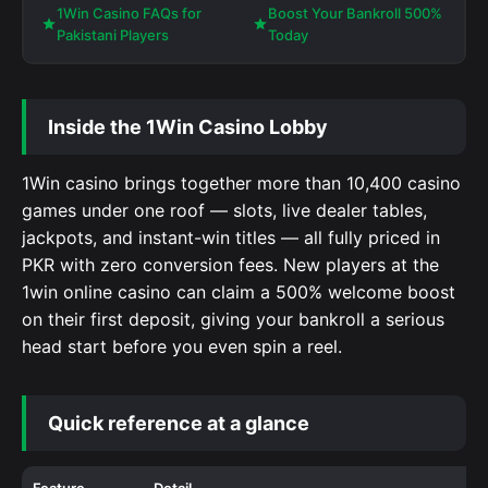
1Win Casino FAQs for
Boost Your Bankroll 500%
Pakistani Players
Today
Inside the 1Win Casino Lobby
1Win casino brings together more than 10,400 casino
games under one roof — slots, live dealer tables,
jackpots, and instant-win titles — all fully priced in
PKR with zero conversion fees. New players at the
1win online casino can claim a 500% welcome boost
on their first deposit, giving your bankroll a serious
head start before you even spin a reel.
Quick reference at a glance