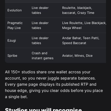
Live dealer
Roulette, blackjack,
Evolution
tables
baccarat, Crazy Time
Pragmatic
Live dealer
Live Roulette, Live Blackjack,
Play Live
tables
Mega Wheel
Live dealer
Andar Bahar, Teen Patti,
Ezugi
tables
Speed Baccarat
Crash and
Spribe
Aviator, Mines, Dice
instant games
All 150+ studios share one wallet across your
account, so you never juggle separate balances.
Every game page displays its published RTP and
house edge, giving you clear odds before you place
a single bet.
Studios you will recognise