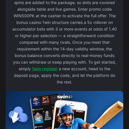
spins are added to the package, so slots are covered
alongside table and live games. Enter promo code
WIN500PK at the cashier to activate the full offer. The
bonus casino 1win structure carries a 5x rollover on
accumulator bets with 3 or more events at odds of 1.40
or higher per selection — a straightforward condition
compared with many rivals. Once you meet that
requirement within the 14-day validity window, the
bonus balance converts directly to real-money funds
you can withdraw or keep playing with. To get started,
simply
1win register
a new account, head to the
deposit page, apply the code, and let the platform do
the rest.