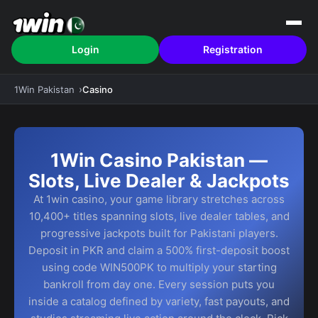
Login
Registration
1Win Pakistan
Casino
1Win Casino Pakistan —
Slots, Live Dealer & Jackpots
At 1win casino, your game library stretches across
10,400+ titles spanning slots, live dealer tables, and
progressive jackpots built for Pakistani players.
Deposit in PKR and claim a 500% first-deposit boost
using code WIN500PK to multiply your starting
bankroll from day one. Every session puts you
inside a catalog defined by variety, fast payouts, and