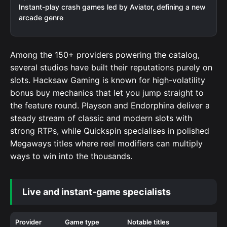
Instant-play crash games led by Aviator, defining a new
arcade genre
Among the 150+ providers powering the catalog,
several studios have built their reputations purely on
slots. Hacksaw Gaming is known for high-volatility
bonus buy mechanics that let you jump straight to
the feature round. Playson and Endorphina deliver a
steady stream of classic and modern slots with
strong RTPs, while Quickspin specialises in polished
Megaways titles where reel modifiers can multiply
ways to win into the thousands.
Live and instant-game specialists
Provider
Game type
Notable titles