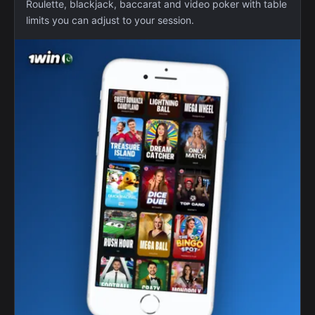
Roulette, blackjack, baccarat and video poker with table
limits you can adjust to your session.