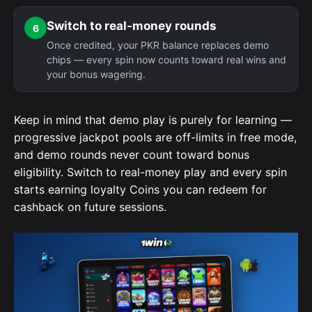
Switch to real-money rounds
6
Once credited, your PKR balance replaces demo
chips — every spin now counts toward real wins and
your bonus wagering.
Keep in mind that demo play is purely for learning —
progressive jackpot pools are off-limits in free mode,
and demo rounds never count toward bonus
eligibility. Switch to real-money play and every spin
starts earning loyalty Coins you can redeem for
cashback on future sessions.