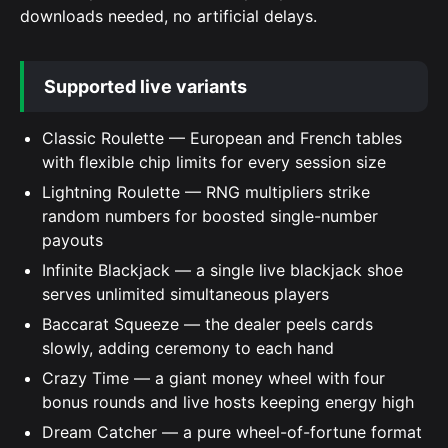
downloads needed, no artificial delays.
Supported live variants
Classic Roulette — European and French tables
with flexible chip limits for every session size
Lightning Roulette — RNG multipliers strike
random numbers for boosted single-number
payouts
Infinite Blackjack — a single live blackjack shoe
serves unlimited simultaneous players
Baccarat Squeeze — the dealer peels cards
slowly, adding ceremony to each hand
Crazy Time — a giant money wheel with four
bonus rounds and live hosts keeping energy high
Dream Catcher — a pure wheel-of-fortune format