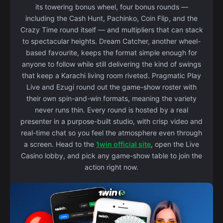
its towering bonus wheel, four bonus rounds —
including the Cash Hunt, Pachinko, Coin Flip, and the
Crazy Time round itself — and multipliers that can stack
to spectacular heights. Dream Catcher, another wheel-
based favourite, keeps the format simple enough for
anyone to follow while still delivering the kind of swings
that keep a Karachi living room riveted. Pragmatic Play
Live and Ezugi round out the game-show roster with
their own spin-and-win formats, meaning the variety
never runs thin. Every round is hosted by a real
presenter in a purpose-built studio, with crisp video and
real-time chat so you feel the atmosphere even through
a screen. Head to the
1win official site
, open the Live
Casino lobby, and pick any game-show table to join the
action right now.