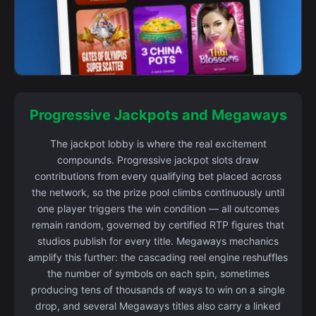
Progressive Jackpots and Megaways
The jackpot lobby is where the real excitement
compounds. Progressive jackpot slots draw
contributions from every qualifying bet placed across
the network, so the prize pool climbs continuously until
one player triggers the win condition — all outcomes
remain random, governed by certified RTP figures that
studios publish for every title. Megaways mechanics
amplify this further: the cascading reel engine reshuffles
the number of symbols on each spin, sometimes
producing tens of thousands of ways to win on a single
drop, and several Megaways titles also carry a linked