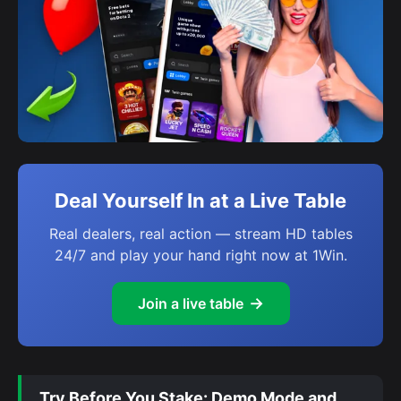
Deal Yourself In at a Live Table
Real dealers, real action — stream HD tables
24/7 and play your hand right now at 1Win.
Join a live table
Try Before You Stake: Demo Mode and